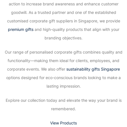
action to increase brand awareness and enhance customer
goodwill. As a trusted partner and one of the established
customised corporate gift suppliers in Singapore, we provide
premium gifts
and high-quality products that align with your
branding objectives.
Our range of personalised corporate gifts combines quality and
functionality—making them ideal for clients, employees, and
corporate events. We also offer
sustainability gifts Singapore
options designed for eco-conscious brands looking to make a
lasting impression.
Explore our collection today and elevate the way your brand is
remembered.
View Products