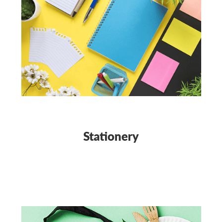
Stationery