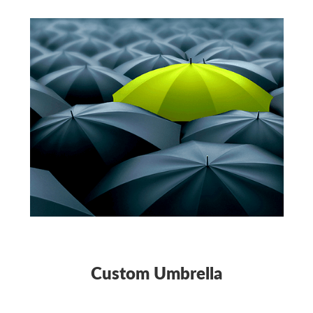
Custom Umbrella