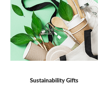
Sustainability Gifts