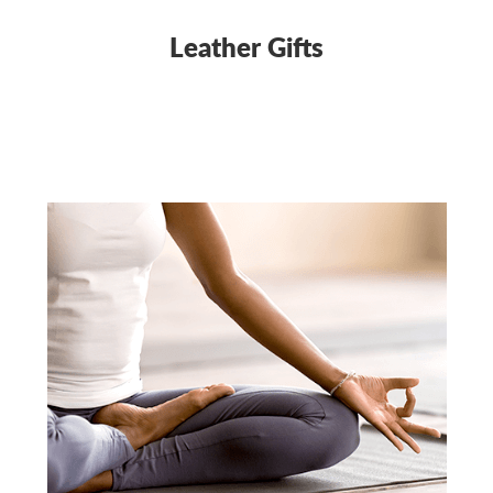
Leather Gifts