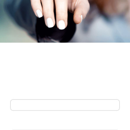
Our customer service team is standing by to help tailor the
best solution for you. Help us complete the form below and
we’ll be in touch right away.
First Name
Last Name