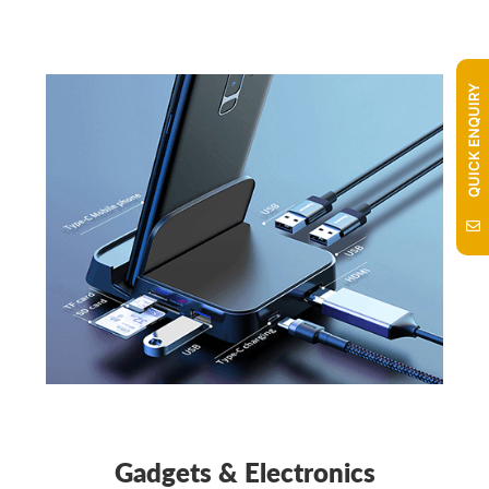
QUICK ENQUIRY
Gadgets & Electronics