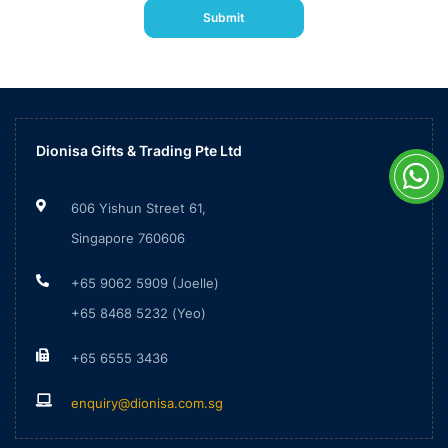
Please
Submit
leave
this
field
empty.
Dionisa Gifts & Trading Pte Ltd
606 Yishun Street 61,
Singapore 760606
+65 9062 5909 (Joelle)
+65 8468 5232 (Yeo)
+65 6555 3436
enquiry@dionisa.com.sg