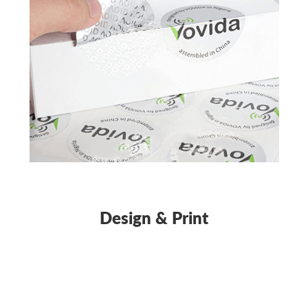
Design & Print