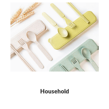
Household