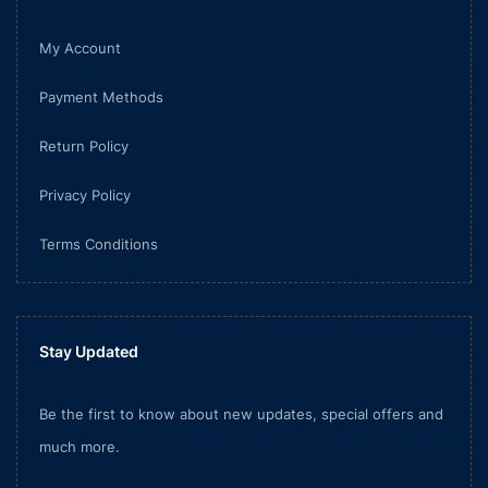
My Account
Payment Methods
Return Policy
Privacy Policy
Terms Conditions
Stay Updated
Be the first to know about new updates, special offers and
much more.