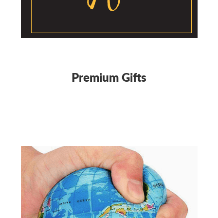
Premium Gifts