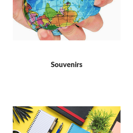
Souvenirs