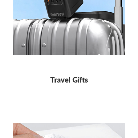
Travel Gifts