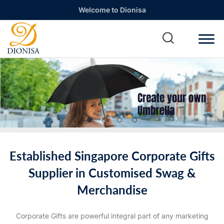
Welcome to Dionisa
Established Singapore Corporate Gifts
Supplier in Customised Swag &
Merchandise
Corporate Gifts are powerful integral part of any marketing