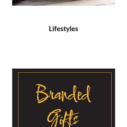
Lifestyles