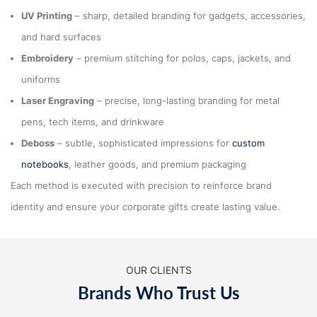
UV Printing
– sharp, detailed branding for gadgets, accessories,
and hard surfaces
Embroidery
– premium stitching for polos, caps, jackets, and
uniforms
Laser Engraving
– precise, long-lasting branding for metal
pens, tech items, and drinkware
Deboss
– subtle, sophisticated impressions for
custom
notebooks
, leather goods, and premium packaging
Each method is executed with precision to reinforce brand
identity and ensure your corporate gifts create lasting value.
OUR CLIENTS
Brands Who Trust Us