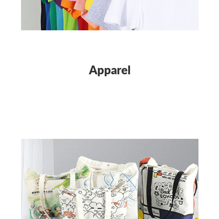
Apparel