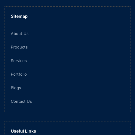
Sitemap
About Us
Products
Services
Portfolio
Blogs
Contact Us
Useful Links