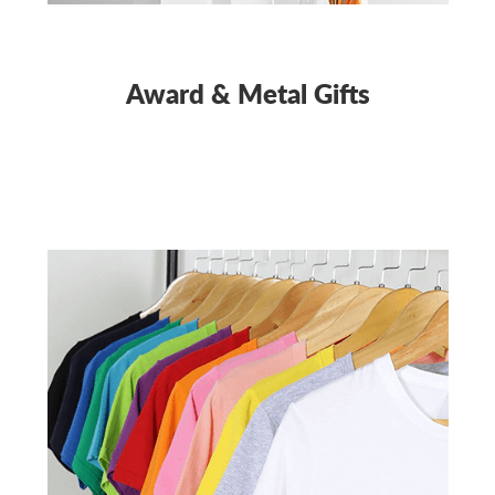
Award & Metal Gifts