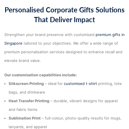
Personalised Corporate Gifts Solutions
That Deliver Impact
Strengthen your brand presence with customised
premium gifts in
Singapore
tailored to your objectives. We offer a wide range of
premium personalisation services designed to enhance recall and
elevate brand value.
Our customisation capabilities include:
Silkscreen Printing
– ideal for
customised t-shirt
printing, tote
bags, and drinkware
Heat Transfer Printing
– durable, vibrant designs for apparel
and fabric items
Sublimation Print
– full-colour, photo-quality results for mugs,
lanyards, and apparel