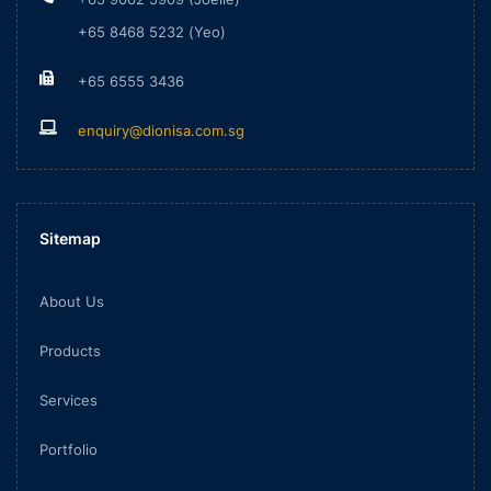
+65 8468 5232 (Yeo)
+65 6555 3436
enquiry@dionisa.com.sg
Sitemap
About Us
Products
Services
Portfolio