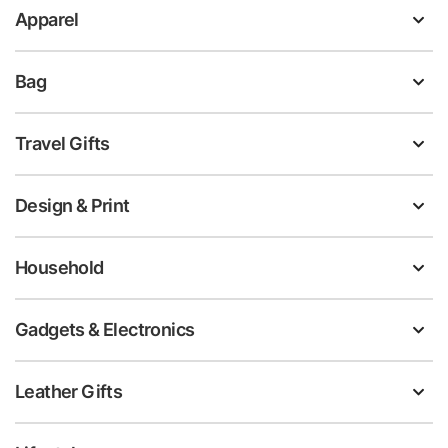
Apparel
Bag
Travel Gifts
Design & Print
Household
Gadgets & Electronics
Leather Gifts