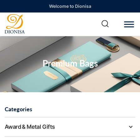
Welcome to Dionisa
Premium Bags
Categories
Award & Metal Gifts