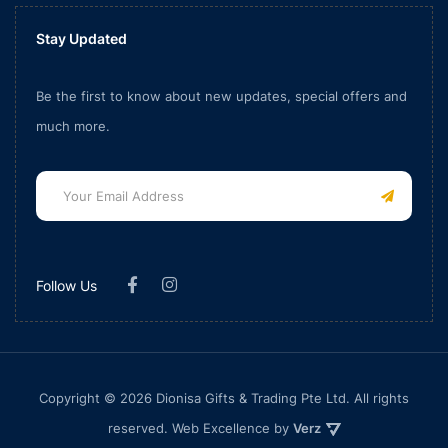
Stay Updated
Be the first to know about new updates, special offers and
much more.
Follow Us
Copyright © 2026 Dionisa Gifts & Trading Pte Ltd. All rights
reserved. Web Excellence by
Verz