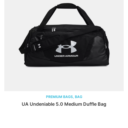
PREMIUM BAGS, BAG
UA Undeniable 5.0 Medium Duffle Bag