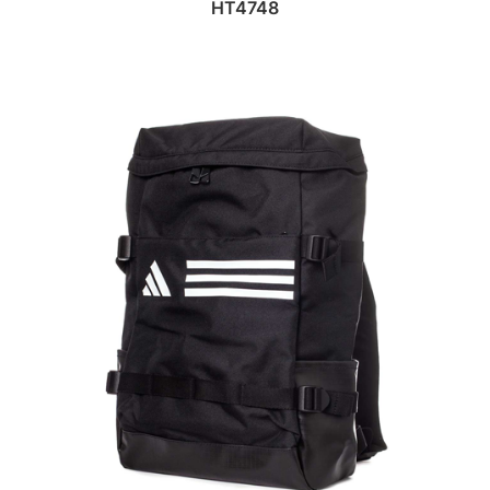
HT4748