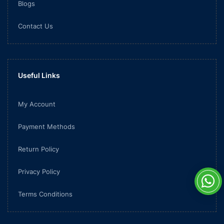
Blogs
Contact Us
Useful Links
My Account
Payment Methods
Return Policy
Privacy Policy
Terms Conditions