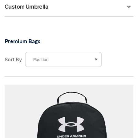
Custom Umbrella
Premium Bags
Sort By