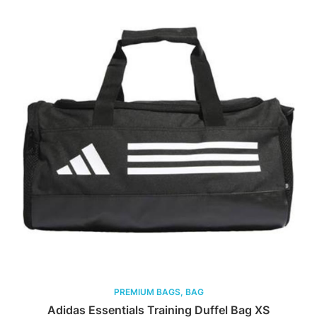
PREMIUM BAGS, BAG
Adidas Essentials Training Duffel Bag XS