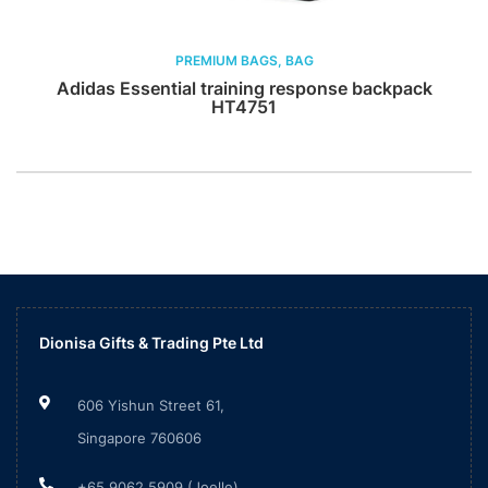
PREMIUM BAGS, BAG
Adidas Essential training response backpack
HT4751
Dionisa Gifts & Trading Pte Ltd
606 Yishun Street 61,
Singapore 760606
+65 9062 5909 (Joelle)