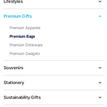
Lifestyles
Premium Gifts
Premium Apparels
Premium Bags
Premium Drinkware
Premium Gadgets
Souvenirs
Stationery
Sustainability Gifts