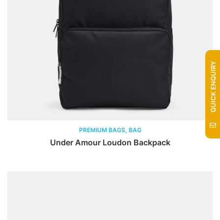
QUICK ENQUIRY
PREMIUM BAGS, BAG
Under Amour Loudon Backpack