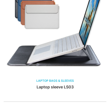
LAPTOP BAGS & SLEEVES
Laptop sleeve LS03