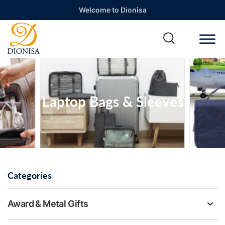
Welcome to Dionisa
Laptop Bags & Sleeves
Categories
Award & Metal Gifts