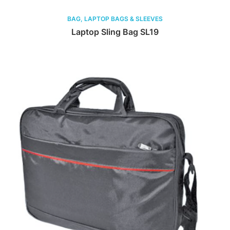
BAG, LAPTOP BAGS & SLEEVES
Laptop Sling Bag SL19