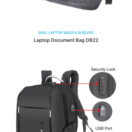
BAG, LAPTOP BAGS & SLEEVES
Laptop Document Bag DB22