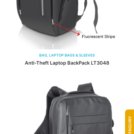
BAG, LAPTOP BAGS & SLEEVES
Anti-Theft Laptop BackPack LT3048
QUICK ENQUIRY