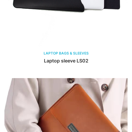
LAPTOP BAGS & SLEEVES
Laptop sleeve LS02