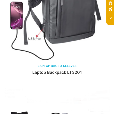
LAPTOP BAGS & SLEEVES
Laptop Backpack LT3201