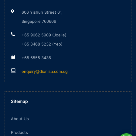
606 Yishun Street 61,
Singapore 760606
+65 9062 5909 (Joelle)
+65 8468 5232 (Yeo)
+65 6555 3436
enquiry@dionisa.com.sg
Sitemap
About Us
Products