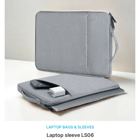
LAPTOP BAGS & SLEEVES
Laptop sleeve LS06