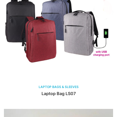
LAPTOP BAGS & SLEEVES
Laptop Bag LS07