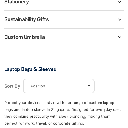
Stationery
Sustainability Gifts
Custom Umbrella
Laptop Bags & Sleeves
Sort By
Protect your devices in style with our range of custom laptop
bags and laptop sleeve in Singapore. Designed for everyday use,
they combine practicality with sleek branding, making them
perfect for work, travel, or corporate gifting.