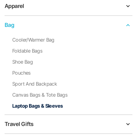
Apparel
Bag
Cooler/Warmer Bag
Foldable Bags
Shoe Bag
Pouches
Sport And Backpack
Canvas Bags & Tote Bags
Laptop Bags & Sleeves
Travel Gifts