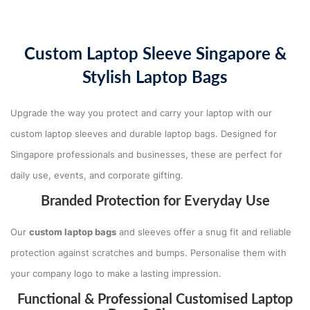
Custom Laptop Sleeve Singapore &
Stylish Laptop Bags
Upgrade the way you protect and carry your laptop with our
custom laptop sleeves and durable laptop bags. Designed for
Singapore professionals and businesses, these are perfect for
daily use, events, and corporate gifting.
Branded Protection for Everyday Use
Our
custom laptop bags
and sleeves offer a snug fit and reliable
protection against scratches and bumps. Personalise them with
your company logo to make a lasting impression.
Functional & Professional Customised Laptop