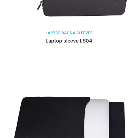
LAPTOP BAGS & SLEEVES
Laptop sleeve LS04