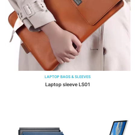
LAPTOP BAGS & SLEEVES
Laptop sleeve LS01