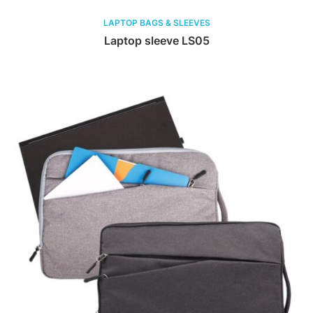
LAPTOP BAGS & SLEEVES
Laptop sleeve LS05