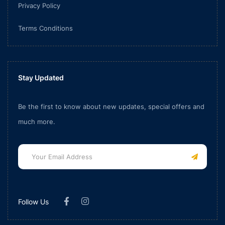
Privacy Policy
Terms Conditions
Stay Updated
Be the first to know about new updates, special offers and
much more.
Follow Us