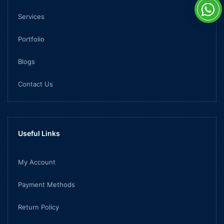
Services
Portfolio
Blogs
Contact Us
Useful Links
My Account
Payment Methods
Return Policy