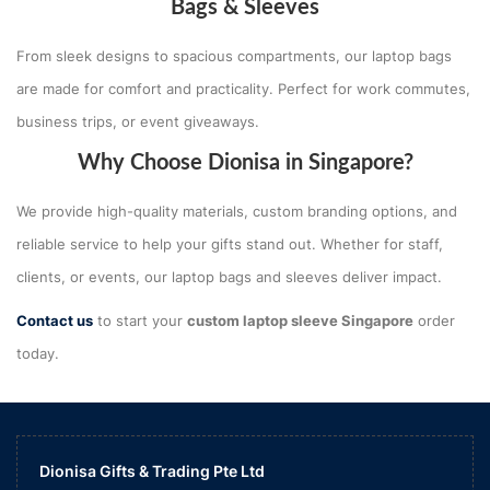
Bags & Sleeves
From sleek designs to spacious compartments, our laptop bags
are made for comfort and practicality. Perfect for work commutes,
business trips, or event giveaways.
Why Choose Dionisa in Singapore?
We provide high-quality materials, custom branding options, and
reliable service to help your gifts stand out. Whether for staff,
clients, or events, our laptop bags and sleeves deliver impact.
Contact us
to start your
custom laptop sleeve Singapore
order
today.
Dionisa Gifts & Trading Pte Ltd