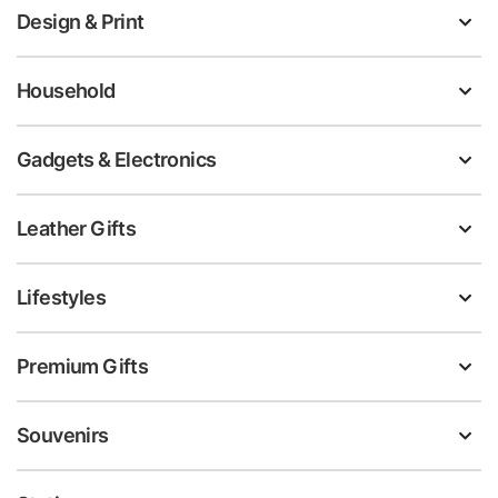
Design & Print
Household
Gadgets & Electronics
Leather Gifts
Lifestyles
Premium Gifts
Souvenirs