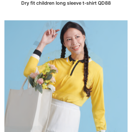
Dry fit children long sleeve t-shirt QD88