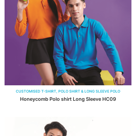
CUSTOMISED T-SHIRT, POLO SHIRT & LONG SLEEVE POLO
Honeycomb Polo shirt Long Sleeve HC09