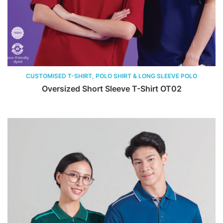
CUSTOMISED T-SHIRT, POLO SHIRT & LONG SLEEVE POLO
Oversized Short Sleeve T-Shirt OT02