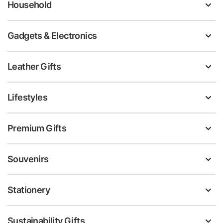
Household
Gadgets & Electronics
Leather Gifts
Lifestyles
Premium Gifts
Souvenirs
Stationery
Sustainability Gifts