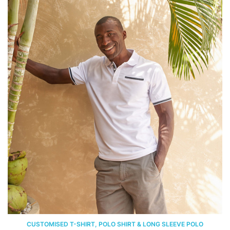
CUSTOMISED T-SHIRT, POLO SHIRT & LONG SLEEVE POLO