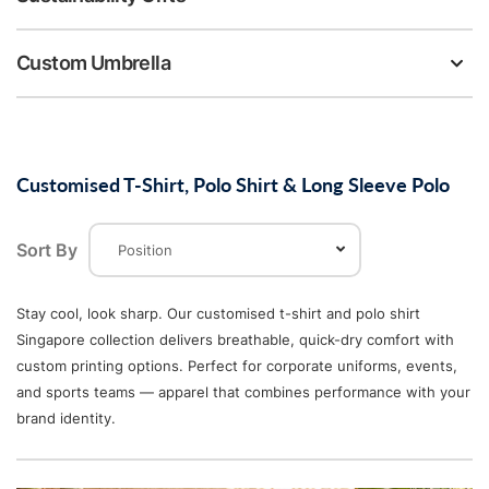
Custom Umbrella
Customised T-Shirt, Polo Shirt & Long Sleeve Polo
Sort By
Stay cool, look sharp. Our customised t-shirt and polo shirt
Singapore collection delivers breathable, quick-dry comfort with
custom printing options. Perfect for corporate uniforms, events,
and sports teams — apparel that combines performance with your
brand identity.