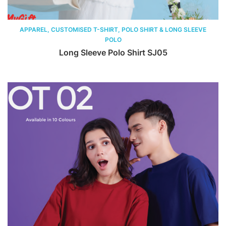
APPAREL, CUSTOMISED T-SHIRT, POLO SHIRT & LONG SLEEVE
POLO
Long Sleeve Polo Shirt SJ05