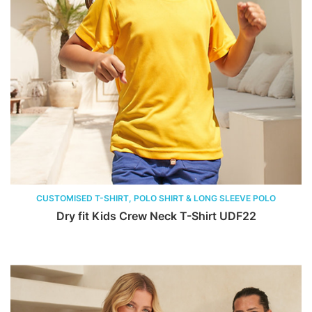
CUSTOMISED T-SHIRT, POLO SHIRT & LONG SLEEVE POLO
Dry fit Kids Crew Neck T-Shirt UDF22