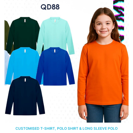
CUSTOMISED T-SHIRT, POLO SHIRT & LONG SLEEVE POLO