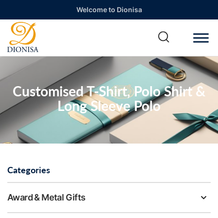
Welcome to Dionisa
Customised T-Shirt, Polo Shirt &
Long Sleeve Polo
Categories
Award & Metal Gifts