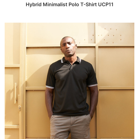
Hybrid Minimalist Polo T-Shirt UCP11