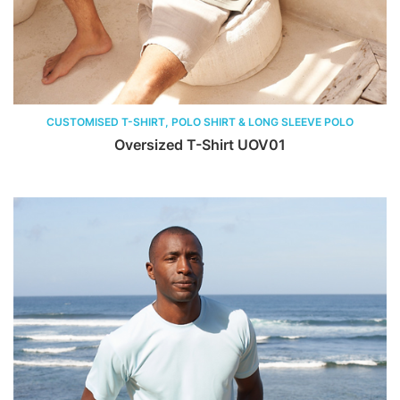
CUSTOMISED T-SHIRT, POLO SHIRT & LONG SLEEVE POLO
Oversized T-Shirt UOV01