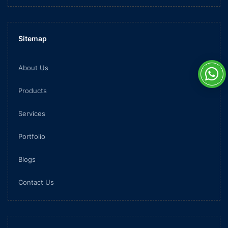
Sitemap
About Us
Products
Services
Portfolio
Blogs
Contact Us