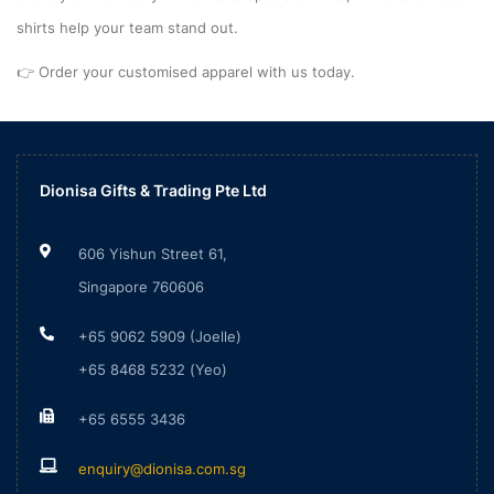
shirts help your team stand out.
👉 Order your customised apparel with us today.
Dionisa Gifts & Trading Pte Ltd
606 Yishun Street 61,
Singapore 760606
+65 9062 5909 (Joelle)
+65 8468 5232 (Yeo)
+65 6555 3436
enquiry@dionisa.com.sg