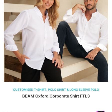
CUSTOMISED T-SHIRT, POLO SHIRT & LONG SLEEVE POLO
BEAM Oxford Corporate Shirt FTL3