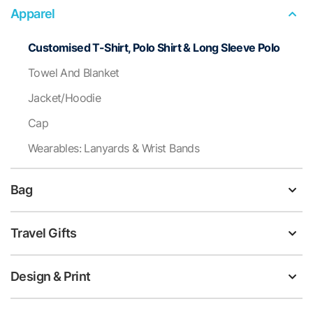
Apparel
Customised T-Shirt, Polo Shirt & Long Sleeve Polo
Towel And Blanket
Jacket/Hoodie
Cap
Wearables: Lanyards & Wrist Bands
Bag
Travel Gifts
Design & Print