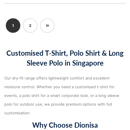
Next
1
2
Customised T-Shirt, Polo Shirt & Long
Sleeve Polo in Singapore
Our dry-fit range offers lightweight comfort and excellent
moisture control. Whether you need a customised t-shirt for
events, a polo shirt for a smart corporate look, or a long sleeve
polo for outdoor use, we provide premium options with full
customisation.
Why Choose Dionisa