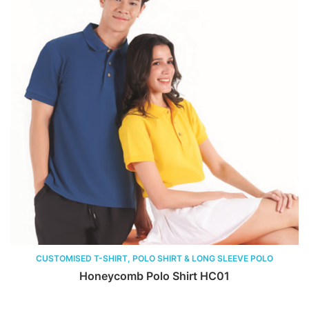
CUSTOMISED T-SHIRT, POLO SHIRT & LONG SLEEVE POLO
Honeycomb Polo Shirt HC01