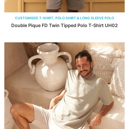
CUSTOMISED T-SHIRT, POLO SHIRT & LONG SLEEVE POLO
Double Pique FD Twin Tipped Polo T-Shirt UH02