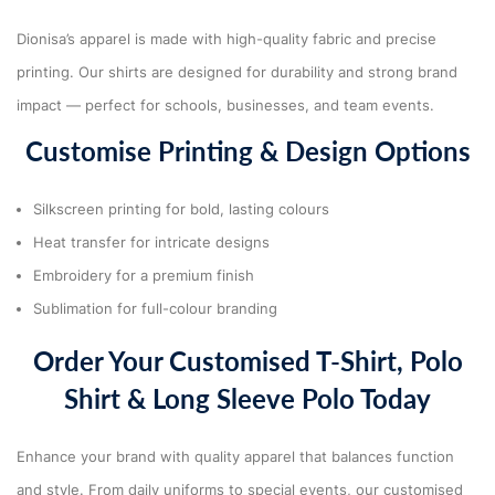
Dionisa’s apparel is made with high-quality fabric and precise
printing. Our shirts are designed for durability and strong brand
impact — perfect for schools, businesses, and team events.
Customise Printing & Design Options
Silkscreen printing for bold, lasting colours
Heat transfer for intricate designs
Embroidery for a premium finish
Sublimation for full-colour branding
Order Your Customised T-Shirt, Polo
Shirt & Long Sleeve Polo Today
Enhance your brand with quality apparel that balances function
and style. From daily uniforms to special events, our customised