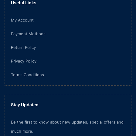
Useful Links
My Account
Payment Methods
Return Policy
Privacy Policy
Terms Conditions
Stay Updated
Be the first to know about new updates, special offers and
much more.