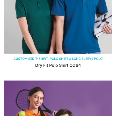
CUSTOMISED T-SHIRT, POLO SHIRT & LONG SLEEVE POLO
Dry Fit Polo Shirt QD64