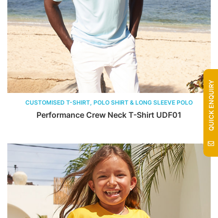
QUICK ENQUIRY
CUSTOMISED T-SHIRT, POLO SHIRT & LONG SLEEVE POLO
Performance Crew Neck T-Shirt UDF01