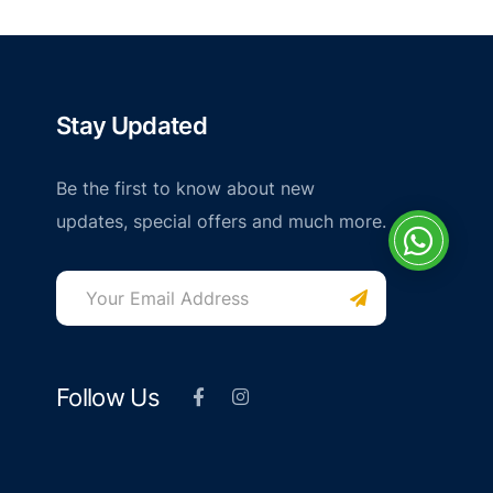
Stay Updated
Be the first to know about new
updates, special offers and much more.
Follow Us