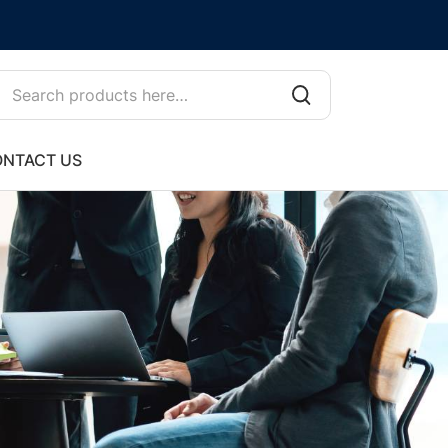
NTACT US