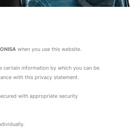
IONISA
when you use this website.
e certain information by which you can be
dance with this privacy statement.
secured with appropriate security
dividually.