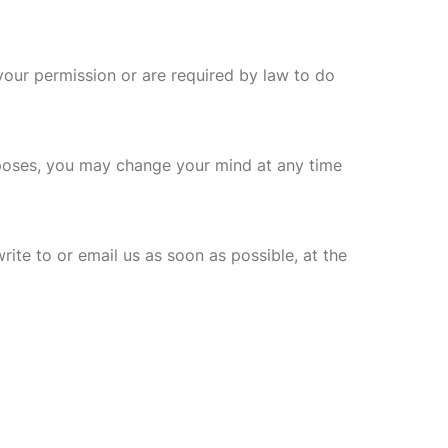
 your permission or are required by law to do
rposes, you may change your mind at any time
rite to or email us as soon as possible, at the