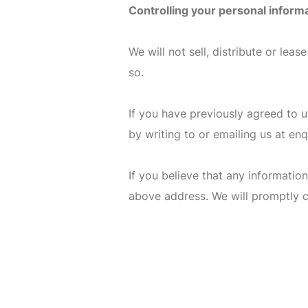
Controlling your personal inform
We will not sell, distribute or lea
so.
If you have previously agreed to 
by writing to or emailing us at
enq
If you believe that any information
above address. We will promptly c