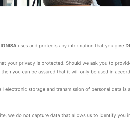
IONISA
uses and protects any information that you give
D
hat your privacy is protected. Should we ask you to provid
, then you can be assured that it will only be used in accor
ll electronic storage and transmission of personal data is 
te, we do not capture data that allows us to identify you in