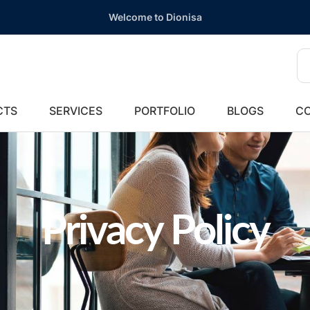
Welcome to Dionisa
CTS
SERVICES
PORTFOLIO
BLOGS
CO
Privacy Policy