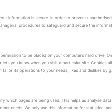
ur information is secure. In order to prevent unauthorised
managerial procedures to safeguard and secure the informat
s permission to be placed on your computer’s hard drive. On
r lets you know when you visit a particular site. Cookies 
n tailor its operations to your needs, likes and dislikes b
ntify which pages are being used. This helps us analyse dat
ustomer needs. We only use this information for statistical 