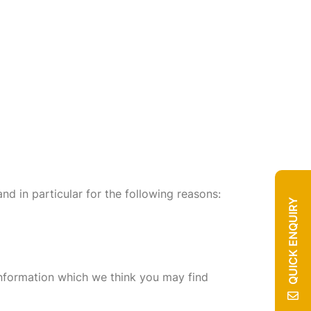
nd in particular for the following reasons:
QUICK ENQUIRY
information which we think you may find