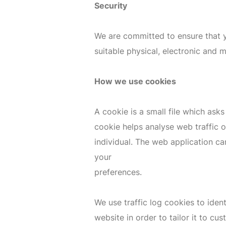
Security
We are committed to ensure that yo
suitable physical, electronic and 
How we use cookies
A cookie is a small file which ask
cookie helps analyse web traffic o
individual. The web application ca
your
preferences.
We use traffic log cookies to ide
website in order to tailor it to c