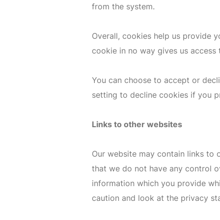
from the system.
Overall, cookies help us provide 
cookie in no way gives us access 
You can choose to accept or decl
setting to decline cookies if you 
Links to other websites
Our website may contain links to o
that we do not have any control o
information which you provide whil
caution and look at the privacy st