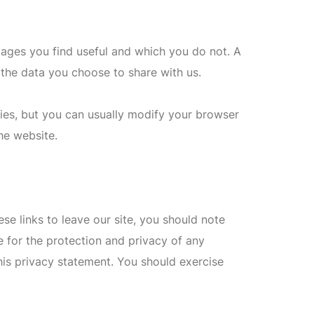
pages you find useful and which you do not. A
the data you choose to share with us.
es, but you can usually modify your browser
he website.
se links to leave our site, you should note
 for the protection and privacy of any
his privacy statement. You should exercise