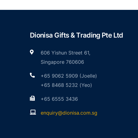
Dionisa Gifts & Trading Pte Ltd
606 Yishun Street 61,
Singapore 760606
+65 9062 5909 (Joelle)
+65 8468 5232 (Yeo)
+65 6555 3436
enquiry@dionisa.com.sg