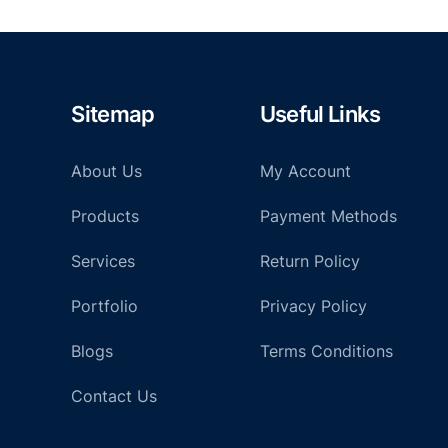
Sitemap
Useful Links
About Us
My Account
Products
Payment Methods
Services
Return Policy
Portfolio
Privacy Policy
Blogs
Terms Conditions
Contact Us