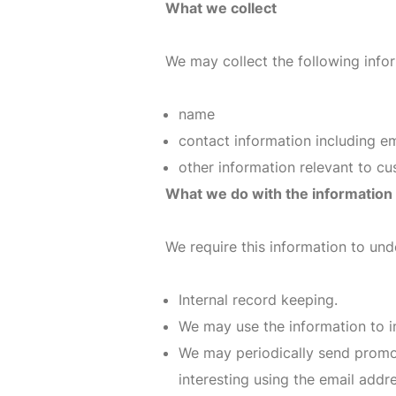
What we collect
We may collect the following info
name
contact information including e
other information relevant to c
What we do with the information
We require this information to und
Internal record keeping.
We may use the information to i
We may periodically send promot
interesting using the email add