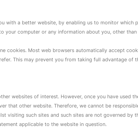
you with a better website, by enabling us to monitor which 
to your computer or any information about you, other than 
ine cookies. Most web browsers automatically accept cooki
prefer. This may prevent you from taking full advantage of t
ther websites of interest. However, once you have used the
ver that other website. Therefore, we cannot be responsible
st visiting such sites and such sites are not governed by t
atement applicable to the website in question.