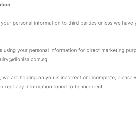
ation
se your personal information to third parties unless we have
us using your personal information for direct marketing pu
uiry@dionisa.com.sg.
, we are holding on you is incorrect or incomplete, please w
orrect any information found to be incorrect.