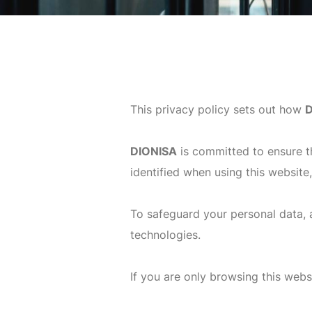
This privacy policy sets out how
D
DIONISA
is committed to ensure t
identified when using this website
To safeguard your personal data, a
technologies.
If you are only browsing this websi