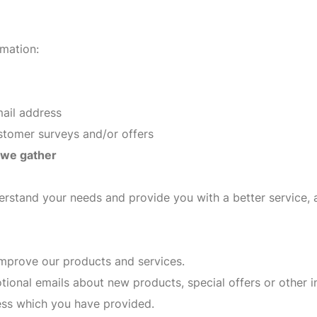
rmation:
mail address
ustomer surveys and/or offers
 we gather
erstand your needs and provide you with a better service, a
mprove our products and services.
ional emails about new products, special offers or other 
ress which you have provided.