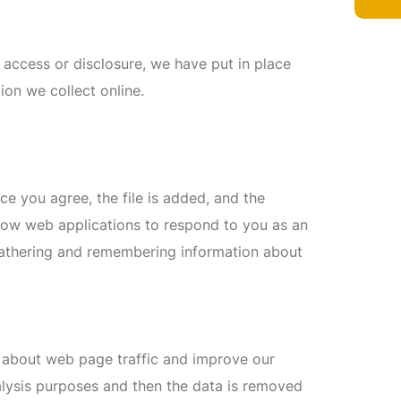
 access or disclosure, we have put in place
ion we collect online.
ce you agree, the file is added, and the
allow web applications to respond to you as an
y gathering and remembering information about
a about web page traffic and improve our
analysis purposes and then the data is removed