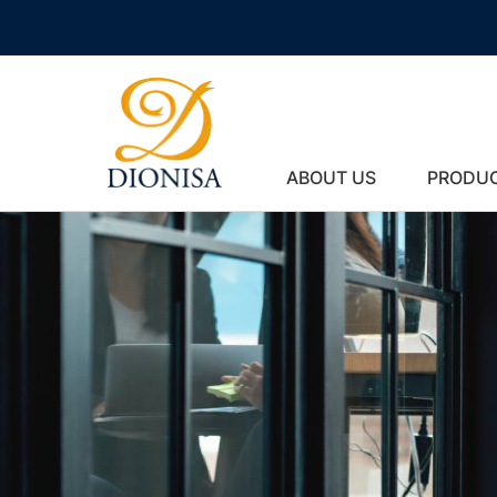
ABOUT US
PRODU