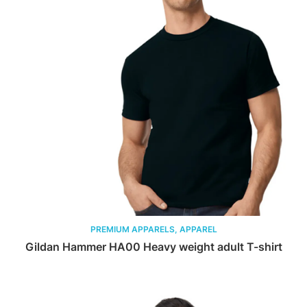
PREMIUM APPARELS, APPAREL
Gildan Hammer HA00 Heavy weight adult T-shirt