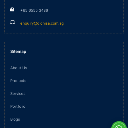
+65 6555 3436
enquiry@dionisa.com.sg
Sitemap
About Us
Products
Services
Portfolio
Blogs