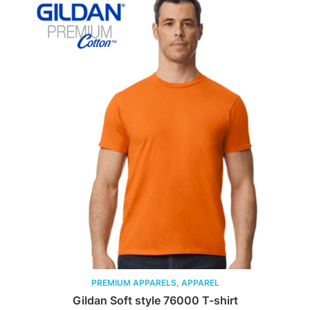
PREMIUM APPARELS, APPAREL
Gildan Soft style 76000 T-shirt