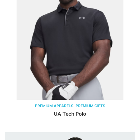
PREMIUM APPARELS, PREMIUM GIFTS
UA Tech Polo