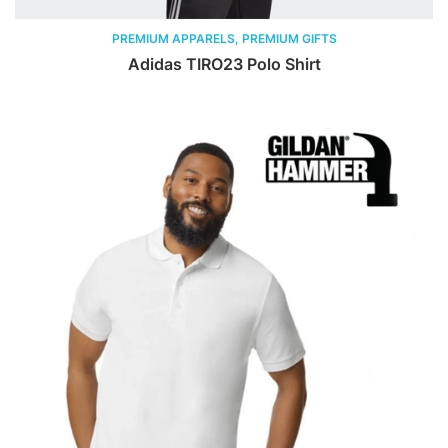
PREMIUM APPARELS, PREMIUM GIFTS
Adidas TIRO23 Polo Shirt