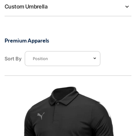
Custom Umbrella
Premium Apparels
Sort By