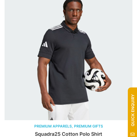
QUICK ENQUIRY
PREMIUM APPARELS, PREMIUM GIFTS
Squadra25 Cotton Polo Shirt