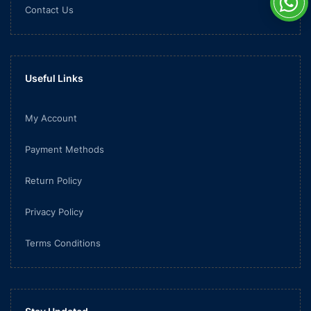
Contact Us
Useful Links
My Account
Payment Methods
Return Policy
Privacy Policy
Terms Conditions