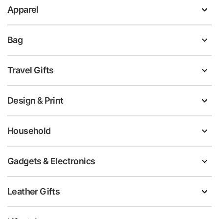
Apparel
Bag
Travel Gifts
Design & Print
Household
Gadgets & Electronics
Leather Gifts