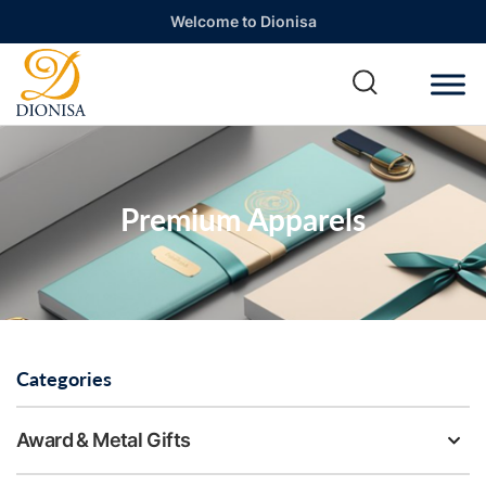
Welcome to Dionisa
Premium Apparels
Categories
Award & Metal Gifts