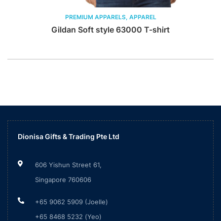
PREMIUM APPARELS, APPAREL
Gildan Soft style 63000 T-shirt
Dionisa Gifts & Trading Pte Ltd
606 Yishun Street 61,
Singapore 760606
+65 9062 5909 (Joelle)
+65 8468 5232 (Yeo)