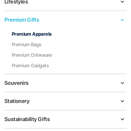
Lifestyles
Premium Gifts
Premium Apparels
Premium Bags
Premium Drinkware
Premium Gadgets
Souvenirs
Stationery
Sustainability Gifts