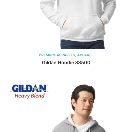
PREMIUM APPARELS, APPAREL
Gildan Hoodie 88500