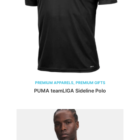
PREMIUM APPARELS, PREMIUM GIFTS
PUMA teamLIGA Sideline Polo