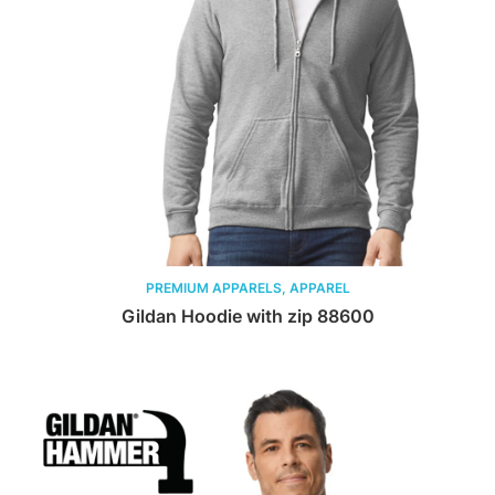
PREMIUM APPARELS, APPAREL
Gildan Hoodie with zip 88600