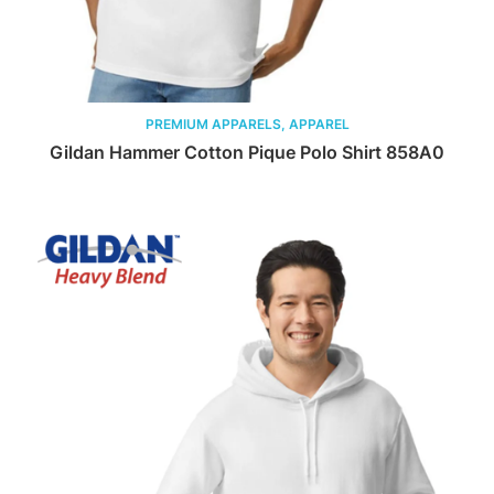
PREMIUM APPARELS, APPAREL
Gildan Hammer Cotton Pique Polo Shirt 858A0