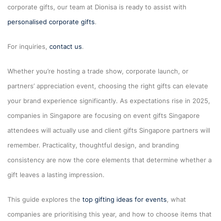
corporate gifts, our team at Dionisa is ready to assist with
personalised corporate gifts
.
For inquiries,
contact us
.
Whether you’re hosting a trade show, corporate launch, or
partners’ appreciation event, choosing the right gifts can elevate
your brand experience significantly. As expectations rise in 2025,
companies in Singapore are focusing on event gifts Singapore
attendees will actually use and client gifts Singapore partners will
remember. Practicality, thoughtful design, and branding
consistency are now the core elements that determine whether a
gift leaves a lasting impression.
This guide explores the
top gifting ideas for events
, what
companies are prioritising this year, and how to choose items that