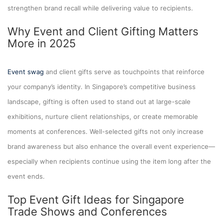
strengthen brand recall while delivering value to recipients.
Why Event and Client Gifting Matters
More in 2025
Event swag
and client gifts serve as touchpoints that reinforce
your company’s identity. In Singapore’s competitive business
landscape, gifting is often used to stand out at large-scale
exhibitions, nurture client relationships, or create memorable
moments at conferences. Well-selected gifts not only increase
brand awareness but also enhance the overall event experience—
especially when recipients continue using the item long after the
event ends.
Top Event Gift Ideas for Singapore
Trade Shows and Conferences