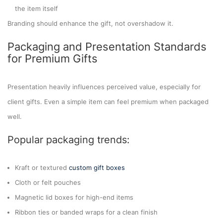
the item itself
Branding should enhance the gift, not overshadow it.
Packaging and Presentation Standards
for Premium Gifts
Presentation heavily influences perceived value, especially for
client gifts. Even a simple item can feel premium when packaged
well.
Popular packaging trends:
Kraft or textured
custom gift boxes
Cloth or felt pouches
Magnetic lid boxes for high-end items
Ribbon ties or banded wraps for a clean finish