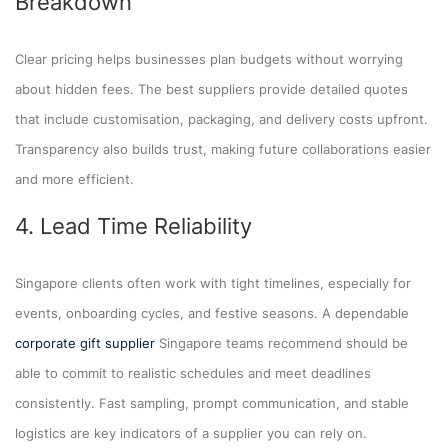
Breakdown
Clear pricing helps businesses plan budgets without worrying
about hidden fees. The best suppliers provide detailed quotes
that include customisation, packaging, and delivery costs upfront.
Transparency also builds trust, making future collaborations easier
and more efficient.
4. Lead Time Reliability
Singapore clients often work with tight timelines, especially for
events, onboarding cycles, and festive seasons. A dependable
corporate gift supplier
Singapore teams recommend should be
able to commit to realistic schedules and meet deadlines
consistently. Fast sampling, prompt communication, and stable
logistics are key indicators of a supplier you can rely on.