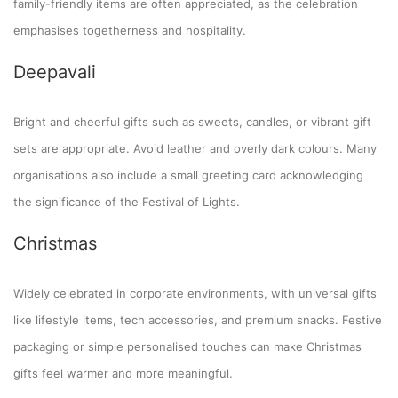
family-friendly items are often appreciated, as the celebration
emphasises togetherness and hospitality.
Deepavali
Bright and cheerful gifts such as sweets, candles, or vibrant gift
sets are appropriate. Avoid leather and overly dark colours. Many
organisations also include a small greeting card acknowledging
the significance of the Festival of Lights.
Christmas
Widely celebrated in corporate environments, with universal gifts
like lifestyle items, tech accessories, and premium snacks. Festive
packaging or simple personalised touches can make Christmas
gifts feel warmer and more meaningful.