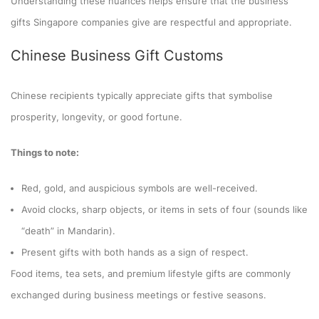
Understanding these nuances helps ensure that the business
gifts Singapore companies give are respectful and appropriate.
Chinese Business Gift Customs
Chinese recipients typically appreciate gifts that symbolise
prosperity, longevity, or good fortune.
Things to note:
Red, gold, and auspicious symbols are well-received.
Avoid clocks, sharp objects, or items in sets of four (sounds like
“death” in Mandarin).
Present gifts with both hands as a sign of respect.
Food items, tea sets, and premium lifestyle gifts are commonly
exchanged during business meetings or festive seasons.