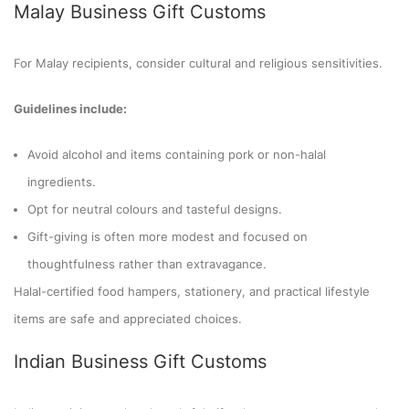
Malay Business Gift Customs
For Malay recipients, consider cultural and religious sensitivities.
Guidelines include:
Avoid alcohol and items containing pork or non-halal
ingredients.
Opt for neutral colours and tasteful designs.
Gift-giving is often more modest and focused on
thoughtfulness rather than extravagance.
Halal-certified food hampers, stationery, and practical lifestyle
items are safe and appreciated choices.
Indian Business Gift Customs