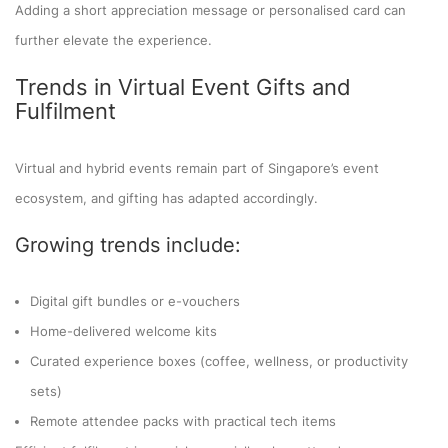
Adding a short appreciation message or personalised card can
further elevate the experience.
Trends in Virtual Event Gifts and
Fulfilment
Virtual and hybrid events remain part of Singapore’s event
ecosystem, and gifting has adapted accordingly.
Growing trends include:
Digital gift bundles or e-vouchers
Home-delivered welcome kits
Curated experience boxes (coffee, wellness, or productivity
sets)
Remote attendee packs with practical tech items