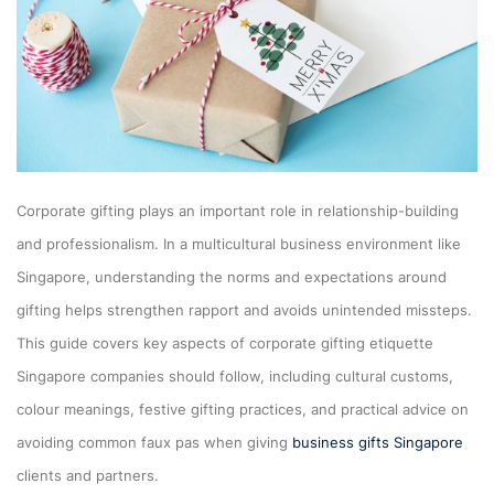
Corporate gifting plays an important role in relationship-building
and professionalism. In a multicultural business environment like
Singapore, understanding the norms and expectations around
gifting helps strengthen rapport and avoids unintended missteps.
This guide covers key aspects of corporate gifting etiquette
Singapore companies should follow, including cultural customs,
colour meanings, festive gifting practices, and practical advice on
avoiding common faux pas when giving
business gifts Singapore
clients and partners.