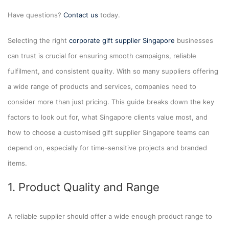
Have questions?
Contact us
today.
Selecting the right
corporate gift supplier Singapore
businesses
can trust is crucial for ensuring smooth campaigns, reliable
fulfilment, and consistent quality. With so many suppliers offering
a wide range of products and services, companies need to
consider more than just pricing. This guide breaks down the key
factors to look out for, what Singapore clients value most, and
how to choose a customised gift supplier Singapore teams can
depend on, especially for time-sensitive projects and branded
items.
1. Product Quality and Range
A reliable supplier should offer a wide enough product range to