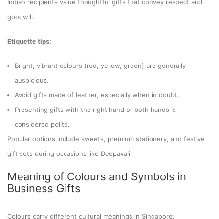
Indian recipients value thoughtful gifts that convey respect and
goodwill.
Etiquette tips:
Bright, vibrant colours (red, yellow, green) are generally
auspicious.
Avoid gifts made of leather, especially when in doubt.
Presenting gifts with the right hand or both hands is
considered polite.
Popular options include sweets, premium stationery, and festive
gift sets during occasions like Deepavali.
Meaning of Colours and Symbols in
Business Gifts
Colours carry different cultural meanings in Singapore: