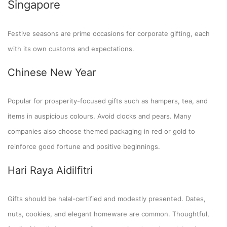
Singapore
Festive seasons are prime occasions for corporate gifting, each
with its own customs and expectations.
Chinese New Year
Popular for prosperity-focused gifts such as hampers, tea, and
items in auspicious colours. Avoid clocks and pears. Many
companies also choose themed packaging in red or gold to
reinforce good fortune and positive beginnings.
Hari Raya Aidilfitri
Gifts should be halal-certified and modestly presented. Dates,
nuts, cookies, and elegant homeware are common. Thoughtful,