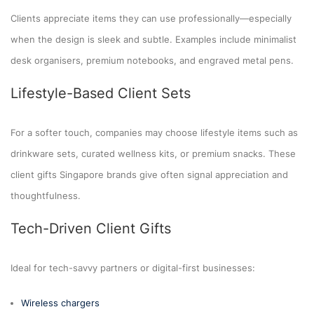
Clients appreciate items they can use professionally—especially
when the design is sleek and subtle. Examples include minimalist
desk organisers, premium notebooks, and engraved metal pens.
Lifestyle-Based Client Sets
For a softer touch, companies may choose lifestyle items such as
drinkware sets, curated wellness kits, or premium snacks. These
client gifts Singapore brands give often signal appreciation and
thoughtfulness.
Tech-Driven Client Gifts
Ideal for tech-savvy partners or digital-first businesses:
Wireless chargers