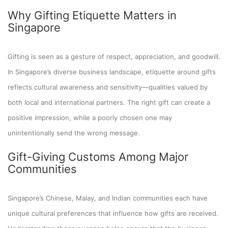
Why Gifting Etiquette Matters in
Singapore
Gifting is seen as a gesture of respect, appreciation, and goodwill.
In Singapore’s diverse business landscape, etiquette around gifts
reflects cultural awareness and sensitivity—qualities valued by
both local and international partners. The right gift can create a
positive impression, while a poorly chosen one may
unintentionally send the wrong message.
Gift-Giving Customs Among Major
Communities
Singapore’s Chinese, Malay, and Indian communities each have
unique cultural preferences that influence how gifts are received.