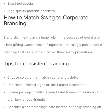
Smart notebooks
High-quality portable speakers
How to Match Swag to Corporate
Branding
Brand alignment plays a huge role in the success of event and
client gifting. Companies in Singapore increasingly prefer subtle
branding that feels modern rather than overly promotional.
Tips for consistent branding:
Choose colours that match your brand palette
Use clean, minimal logos or small brand placements
Ensure packaging reflects your brand tone—professional, fun,
premium, or eco-friendly
Consider a short message card instead of heavy branding on