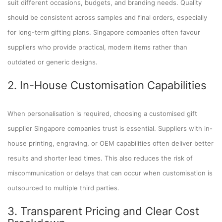
suit different occasions, budgets, and branding needs. Quality
should be consistent across samples and final orders, especially
for long-term gifting plans. Singapore companies often favour
suppliers who provide practical, modern items rather than
outdated or generic designs.
2. In-House Customisation Capabilities
When personalisation is required, choosing a customised gift
supplier Singapore companies trust is essential. Suppliers with in-
house printing, engraving, or OEM capabilities often deliver better
results and shorter lead times. This also reduces the risk of
miscommunication or delays that can occur when customisation is
outsourced to multiple third parties.
3. Transparent Pricing and Clear Cost