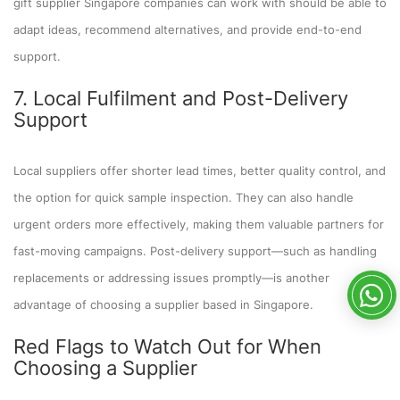
gift supplier Singapore companies can work with should be able to
adapt ideas, recommend alternatives, and provide end-to-end
support.
7. Local Fulfilment and Post-Delivery
Support
Local suppliers offer shorter lead times, better quality control, and
the option for quick sample inspection. They can also handle
urgent orders more effectively, making them valuable partners for
fast-moving campaigns. Post-delivery support—such as handling
replacements or addressing issues promptly—is another
advantage of choosing a supplier based in Singapore.
Red Flags to Watch Out for When
Choosing a Supplier