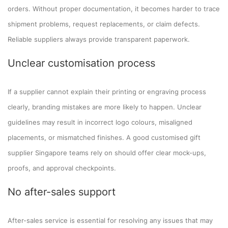
orders. Without proper documentation, it becomes harder to trace
shipment problems, request replacements, or claim defects.
Reliable suppliers always provide transparent paperwork.
Unclear customisation process
If a supplier cannot explain their printing or engraving process
clearly, branding mistakes are more likely to happen. Unclear
guidelines may result in incorrect logo colours, misaligned
placements, or mismatched finishes. A good customised gift
supplier Singapore teams rely on should offer clear mock-ups,
proofs, and approval checkpoints.
No after-sales support
After-sales service is essential for resolving any issues that may