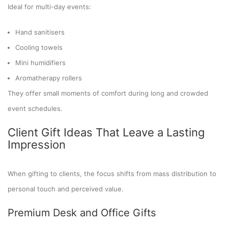
Ideal for multi-day events:
Hand sanitisers
Cooling towels
Mini humidifiers
Aromatherapy rollers
They offer small moments of comfort during long and crowded
event schedules.
Client Gift Ideas That Leave a Lasting
Impression
When gifting to clients, the focus shifts from mass distribution to
personal touch and perceived value.
Premium Desk and Office Gifts