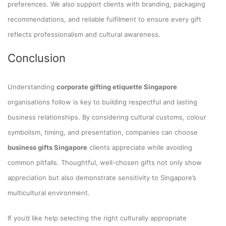
preferences. We also support clients with branding, packaging
recommendations, and reliable fulfilment to ensure every gift
reflects professionalism and cultural awareness.
Conclusion
Understanding
corporate gifting etiquette Singapore
organisations follow is key to building respectful and lasting
business relationships. By considering cultural customs, colour
symbolism, timing, and presentation, companies can choose
business gifts Singapore
clients appreciate while avoiding
common pitfalls. Thoughtful, well-chosen gifts not only show
appreciation but also demonstrate sensitivity to Singapore’s
multicultural environment.
If you’d like help selecting the right culturally appropriate