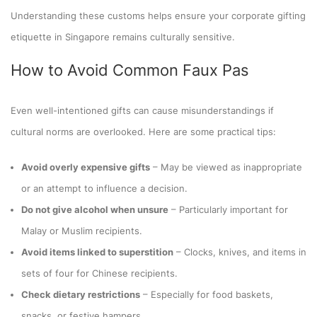
Understanding these customs helps ensure your corporate gifting
etiquette in Singapore remains culturally sensitive.
How to Avoid Common Faux Pas
Even well-intentioned gifts can cause misunderstandings if
cultural norms are overlooked. Here are some practical tips:
Avoid overly expensive gifts
– May be viewed as inappropriate
or an attempt to influence a decision.
Do not give alcohol when unsure
– Particularly important for
Malay or Muslim recipients.
Avoid items linked to superstition
– Clocks, knives, and items in
sets of four for Chinese recipients.
Check dietary restrictions
– Especially for food baskets,
snacks, or festive hampers.