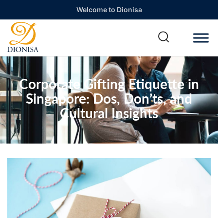
Welcome to Dionisa
Corporate Gifting Etiquette in
Singapore: Dos, Don’ts, and
Cultural Insights