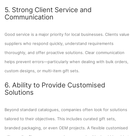
5. Strong Client Service and
Communication
Good service is a major priority for local businesses. Clients value
suppliers who respond quickly, understand requirements
thoroughly, and offer proactive solutions. Clear communication
helps prevent errors—particularly when dealing with bulk orders,
custom designs, or multi-item gift sets.
6. Ability to Provide Customised
Solutions
Beyond standard catalogues, companies often look for solutions
tailored to their objectives. This includes curated gift sets,
branded packaging, or even OEM projects. A flexible customised