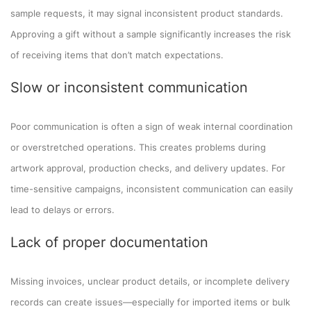
sample requests, it may signal inconsistent product standards.
Approving a gift without a sample significantly increases the risk
of receiving items that don’t match expectations.
Slow or inconsistent communication
Poor communication is often a sign of weak internal coordination
or overstretched operations. This creates problems during
artwork approval, production checks, and delivery updates. For
time-sensitive campaigns, inconsistent communication can easily
lead to delays or errors.
Lack of proper documentation
Missing invoices, unclear product details, or incomplete delivery
records can create issues—especially for imported items or bulk