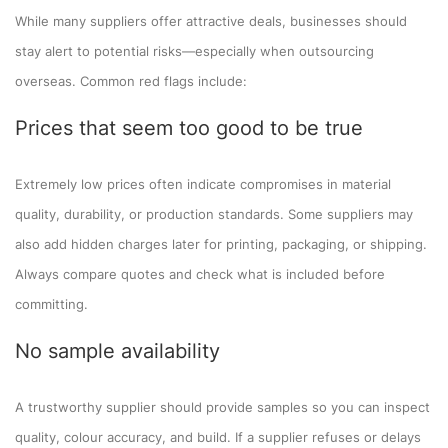
While many suppliers offer attractive deals, businesses should
stay alert to potential risks—especially when outsourcing
overseas. Common red flags include:
Prices that seem too good to be true
Extremely low prices often indicate compromises in material
quality, durability, or production standards. Some suppliers may
also add hidden charges later for printing, packaging, or shipping.
Always compare quotes and check what is included before
committing.
No sample availability
A trustworthy supplier should provide samples so you can inspect
quality, colour accuracy, and build. If a supplier refuses or delays