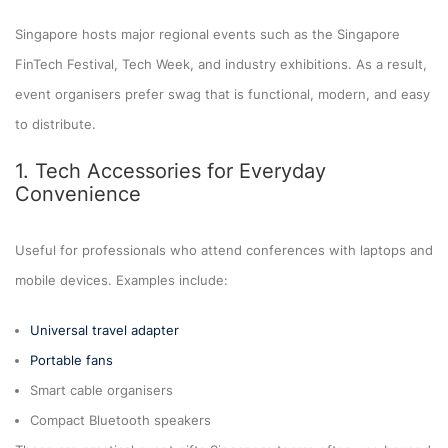
Singapore hosts major regional events such as the Singapore
FinTech Festival, Tech Week, and industry exhibitions. As a result,
event organisers prefer swag that is functional, modern, and easy
to distribute.
1. Tech Accessories for Everyday
Convenience
Useful for professionals who attend conferences with laptops and
mobile devices. Examples include:
Universal travel adapter
Portable fans
Smart cable organisers
Compact Bluetooth speakers