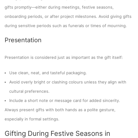
gifts promptly—either during meetings, festive seasons,
onboarding periods, or after project milestones. Avoid giving gifts
during sensitive periods such as funerals or times of mourning.
Presentation
Presentation is considered just as important as the gift itself:
Use clean, neat, and tasteful packaging.
Avoid overly bright or clashing colours unless they align with
cultural preferences.
Include a short note or message card for added sincerity.
Always present gifts with both hands as a polite gesture,
especially in formal settings.
Gifting During Festive Seasons in