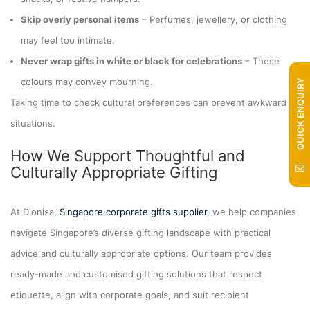
Skip overly personal items
– Perfumes, jewellery, or clothing
may feel too intimate.
Never wrap gifts in white or black for celebrations
– These
colours may convey mourning.
QUICK ENQUIRY
Taking time to check cultural preferences can prevent awkward
situations.
How We Support Thoughtful and
Culturally Appropriate Gifting
At Dionisa,
Singapore corporate gifts supplier
, we help companies
navigate Singapore’s diverse gifting landscape with practical
advice and culturally appropriate options. Our team provides
ready-made and customised gifting solutions that respect
etiquette, align with corporate goals, and suit recipient