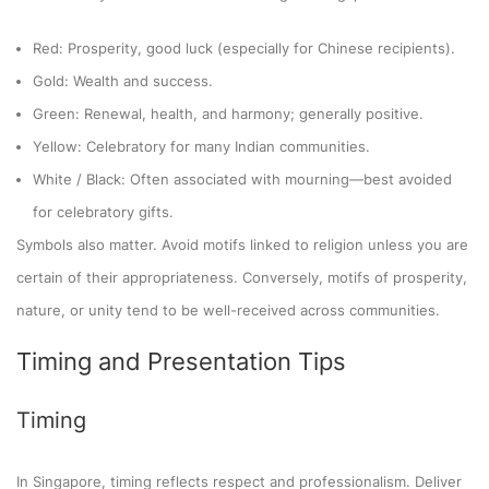
Red: Prosperity, good luck (especially for Chinese recipients).
Gold: Wealth and success.
Green: Renewal, health, and harmony; generally positive.
Yellow: Celebratory for many Indian communities.
White / Black: Often associated with mourning—best avoided
for celebratory gifts.
Symbols also matter. Avoid motifs linked to religion unless you are
certain of their appropriateness. Conversely, motifs of prosperity,
nature, or unity tend to be well-received across communities.
Timing and Presentation Tips
Timing
In Singapore, timing reflects respect and professionalism. Deliver