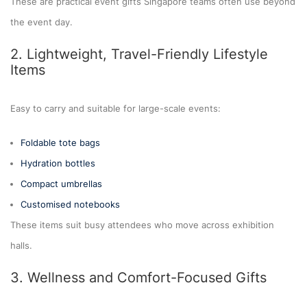
These are practical event gifts Singapore teams often use beyond
the event day.
2. Lightweight, Travel-Friendly Lifestyle
Items
Easy to carry and suitable for large-scale events:
Foldable tote bags
Hydration bottles
Compact umbrellas
Customised notebooks
These items suit busy attendees who move across exhibition
halls.
3. Wellness and Comfort-Focused Gifts