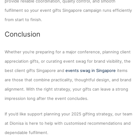
provide reliable coordination, quality control, and smooth
fulfilment so your event gifts Singapore campaign runs efficiently
from start to finish.
Conclusion
Whether you’re preparing for a major conference, planning client
appreciation gifts, or curating event swag for brand visibility, the
best client gifts Singapore and
events swag in Singapore
items
are those that combine practicality, thoughtful design, and brand
alignment. With the right strategy, your gifts can leave a strong
impression long after the event concludes.
If you’d like support planning your 2025 gifting strategy, our team
at Dionisa is here to help with customised recommendations and
dependable fulfilment.