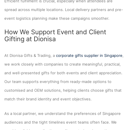
Efficient fulfilment is crucial, especially when attendees are
spread across multiple locations. Local delivery partners and pre-
event logistics planning make these campaigns smoother.
How We Support Event and Client
Gifting at Dionisa
At Dionisa Gifts & Trading, a
corporate gifts supplier in Singapore
,
we work closely with companies to create meaningful, practical,
and well-presented gifts for both events and client appreciation.
Our team supports everything from ready-made options to
customised and OEM solutions, helping clients choose gifts that
match their brand identity and event objectives.
As a local partner, we understand the preferences of Singapore
audiences and the tight timelines event teams often face. We