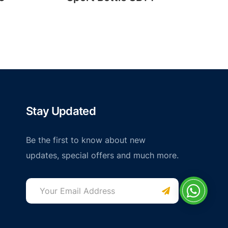
Stay Updated
Be the first to know about new
updates, special offers and much more.