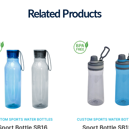
Related Products
CUSTOM SPORTS WATER BOTTLES
CUSTOM SPORTS W
Sport Bottle SB15
Sport Bot