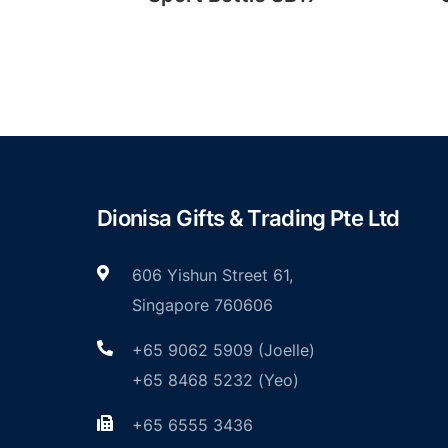
Dionisa Gifts & Trading Pte Ltd
606 Yishun Street 61,
Singapore 760606
+65 9062 5909 (Joelle)
+65 8468 5232 (Yeo)
+65 6555 3436