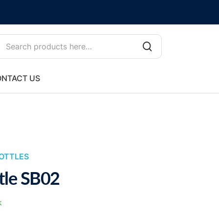
NTACT US
OTTLES
tle SB02
k