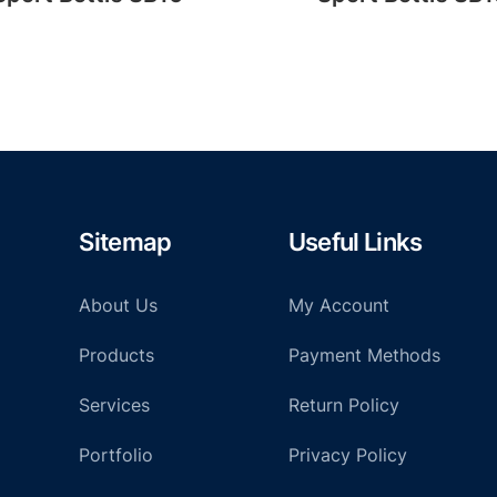
Sitemap
Useful Links
About Us
My Account
Products
Payment Methods
Services
Return Policy
Portfolio
Privacy Policy