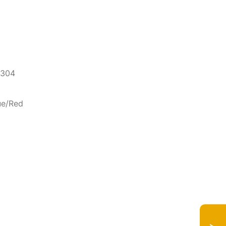
 304
ue/Red