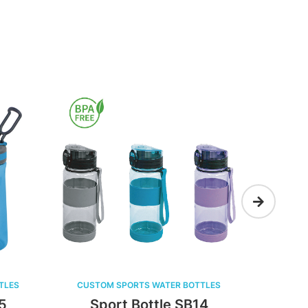
ATER BOTTLES
CUSTOM SPORTS WATER BOTTLES
tle SB14
Sport Bottle SB13