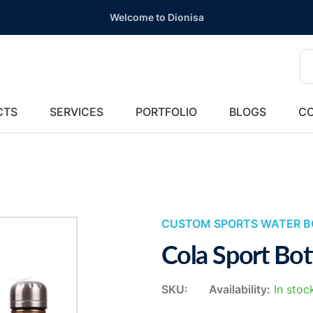
Welcome to Dionisa
CTS
SERVICES
PORTFOLIO
BLOGS
CO
CUSTOM SPORTS WATER B
Cola Sport Bot
SKU:
Availability:
In stoc