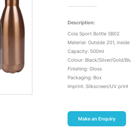
Description:
Cola Sport Bottle SB02
Material: Outside 201, inside
Capacity: 500ml
Colour: Black/Silver/Gold/Bl
Finishing: Gloss
Packaging: Box
Imprint: Silkscreen/UV print
Make an Enquiry