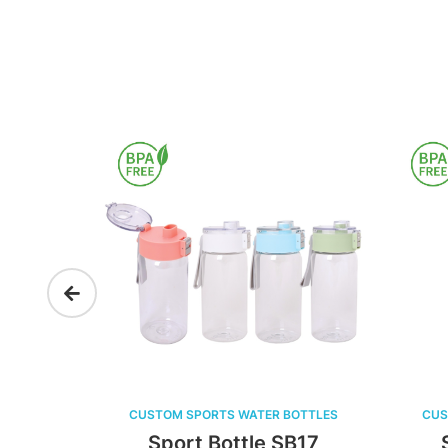
 WATER BOTTLES
CUSTOM SPORTS WATER BOTTLES
ttle SB17
Sport Bottle SB16