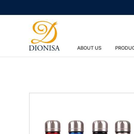
ABOUT US
PRODU