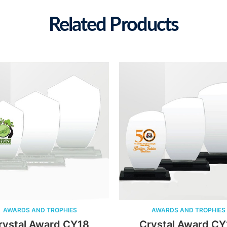
Related Products
WARDS AND TROPHIES
AWARDS AND TROPHIES
stal Award CY18
Crystal Award CY17