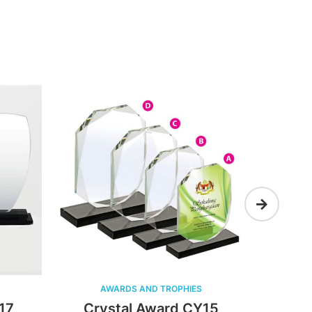
AWARDS AND TROPHIES
AWAR
Crystal Award CY15
Cryst