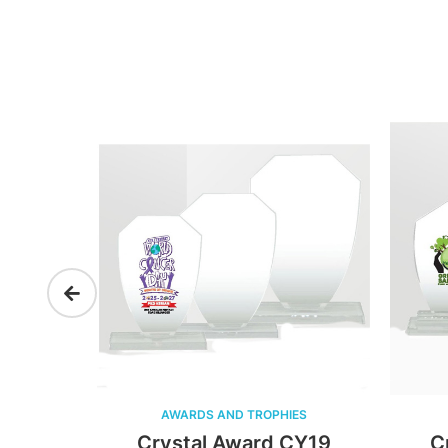
AWARDS AND TROPHIES
A
20
Crystal Award CY19
Cry