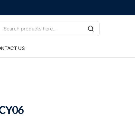
NTACT US
 CY06