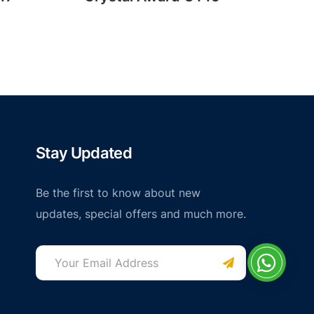
Stay Updated
Be the first to know about new
updates, special offers and much more.