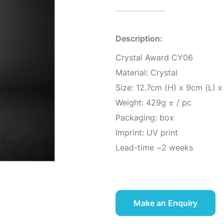
Description:
Crystal Award CY06
Material: Crystal
Size: 12.7cm (H) x 9cm (L) 
Weight: 429g ± / pc
Packaging: box
Imprint: UV print
Lead-time ~2 weeks
Make an Enquiry