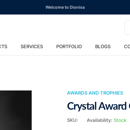
Welcome to Dionisa
CTS
SERVICES
PORTFOLIO
BLOGS
CO
AWARDS AND TROPHIES
Crystal Award
SKU:
Availability:
Stock