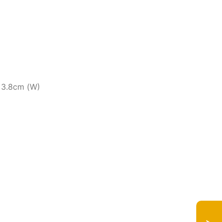
x 3.8cm (W)