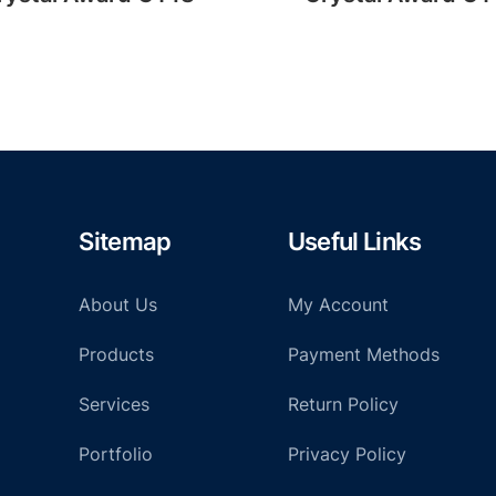
Sitemap
Useful Links
About Us
My Account
Products
Payment Methods
Services
Return Policy
Portfolio
Privacy Policy