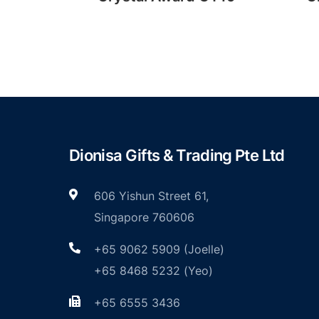
Dionisa Gifts & Trading Pte Ltd
606 Yishun Street 61,
Singapore 760606
+65 9062 5909 (Joelle)
+65 8468 5232 (Yeo)
+65 6555 3436