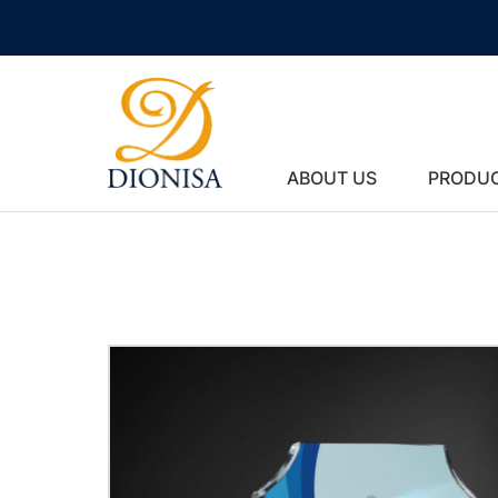
ABOUT US
PRODU