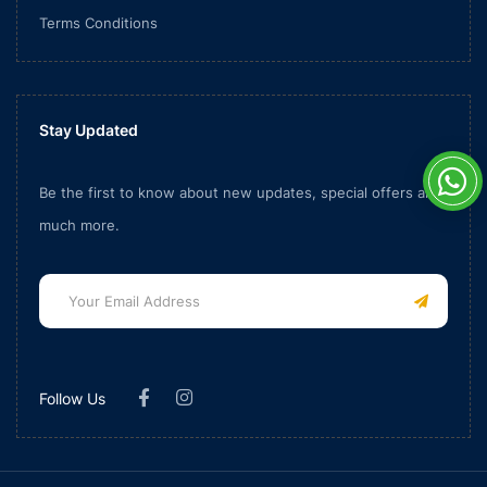
Terms Conditions
Stay Updated
Be the first to know about new updates, special offers and
much more.
Follow Us