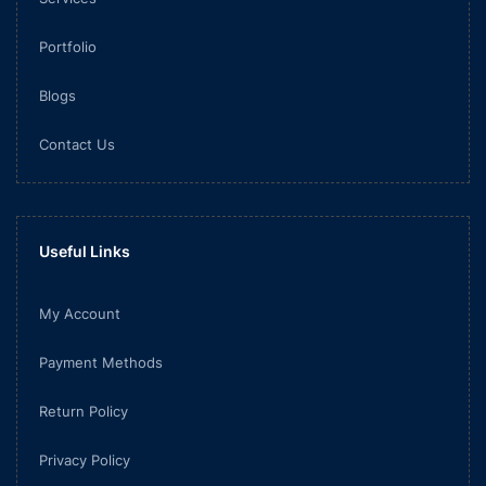
Portfolio
Blogs
Contact Us
Useful Links
My Account
Payment Methods
Return Policy
Privacy Policy