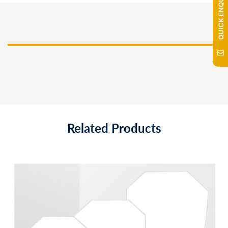
QUICK ENQUIRY
Related Products