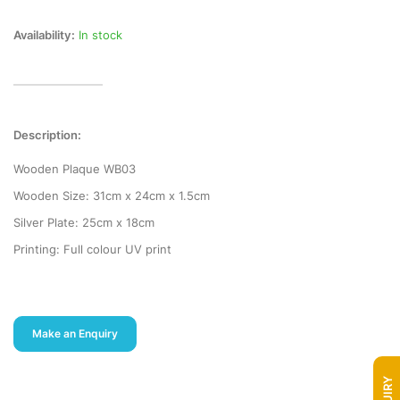
Availability:
In stock
Description:
Wooden Plaque WB03
Wooden Size: 31cm x 24cm x 1.5cm
Silver Plate: 25cm x 18cm
Printing: Full colour UV print
Make an Enquiry