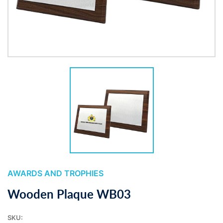
AWARDS AND TROPHIES
Wooden Plaque WB03
SKU: