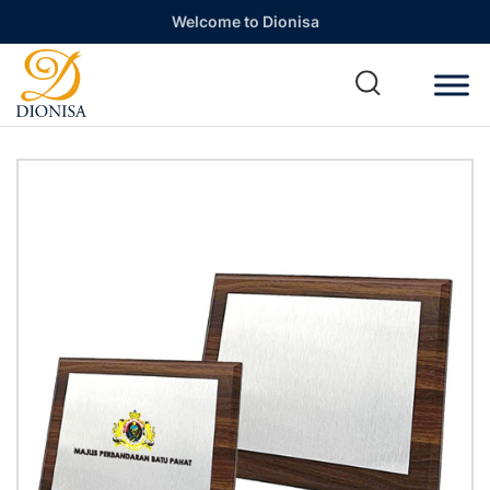
Welcome to Dionisa