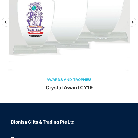
AWARDS AND TROPHIES
Crystal Award CY19
Dionisa Gifts & Trading Pte Ltd