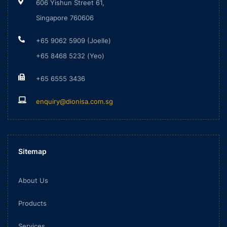
606 Yishun Street 61,
Singapore 760606
+65 9062 5909 (Joelle)
+65 8468 5232 (Yeo)
+65 6555 3436
enquiry@dionisa.com.sg
Sitemap
About Us
Products
Services