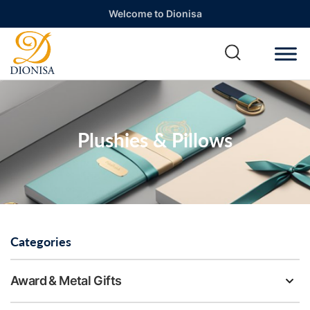
Welcome to Dionisa
Plushies & Pillows
Categories
Award & Metal Gifts