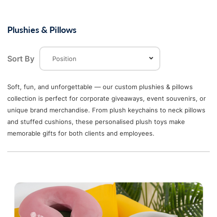
Plushies & Pillows
Sort By
Soft, fun, and unforgettable — our custom plushies & pillows
collection is perfect for corporate giveaways, event souvenirs, or
unique brand merchandise. From plush keychains to neck pillows
and stuffed cushions, these personalised plush toys make
memorable gifts for both clients and employees.