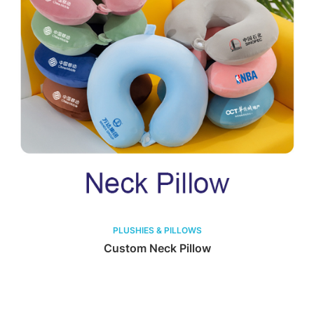
PLUSHIES & PILLOWS
Custom Neck Pillow