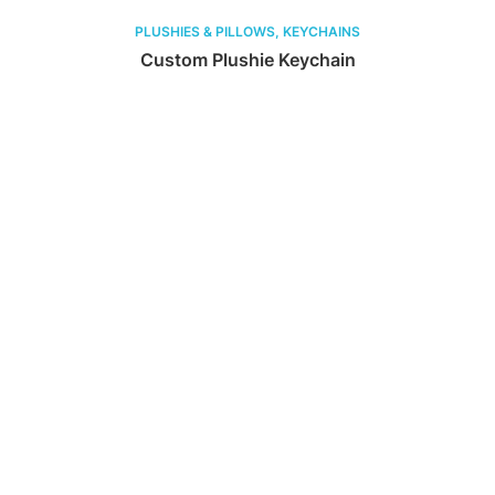
PLUSHIES & PILLOWS, KEYCHAINS
Custom Plushie Keychain