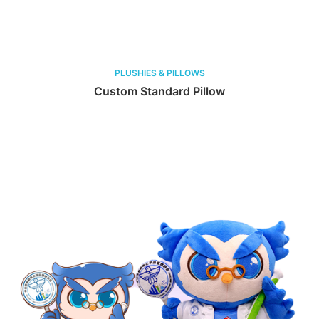
PLUSHIES & PILLOWS
Custom Standard Pillow