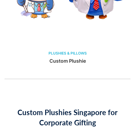
PLUSHIES & PILLOWS
Custom Plushie
Custom Plushies Singapore for
Corporate Gifting