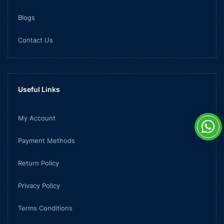
Blogs
Contact Us
Useful Links
My Account
Payment Methods
Return Policy
Privacy Policy
Terms Conditions