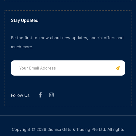
Stay Updated
Be the first to know about new updates, special offers and
much more.
Follow Us
Copyright © 2026 Dionisa Gifts & Trading Pte Ltd. All rights