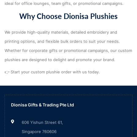
ideal for office lounges, team gifts, or promotional campaigns.
Why Choose Dionisa Plushies
We provide high-quality materials, detailed embroidery and
printing options, and flexible bulk orders to suit your needs.
Whether for corporate gifts or promotional campaigns, our custom
plushies are designed to delight and promote your brand.
👉 Start your custom plushie order with us today.
Dionisa Gifts & Trading Pte Ltd
606 Yishun Street 61,
Singapore 760606