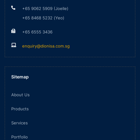
+65 9062 5909 (Joelle)
+65 8468 5232 (Yeo)
+65 6555 3436
enquiry@dionisa.com.sg
Sitemap
About Us
Products
Services
Portfolio