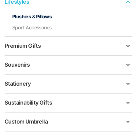
Lifestyles
Plushies & Pillows
Sport Accessories
Premium Gifts
Souvenirs
Stationery
Sustainability Gifts
Custom Umbrella