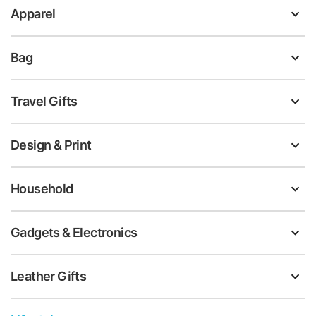
Apparel
Bag
Travel Gifts
Design & Print
Household
Gadgets & Electronics
Leather Gifts