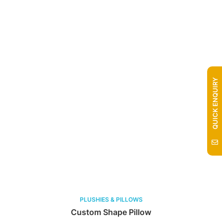
QUICK ENQUIRY
PLUSHIES & PILLOWS
Custom Shape Pillow