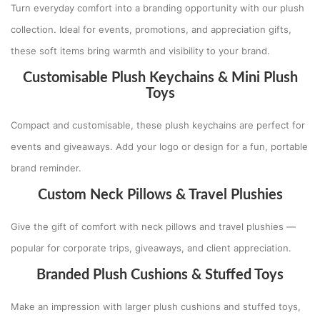
Turn everyday comfort into a branding opportunity with our plush
collection. Ideal for events, promotions, and appreciation gifts,
these soft items bring warmth and visibility to your brand.
Customisable Plush Keychains & Mini Plush
Toys
Compact and customisable, these plush keychains are perfect for
events and giveaways. Add your logo or design for a fun, portable
brand reminder.
Custom Neck Pillows & Travel Plushies
Give the gift of comfort with neck pillows and travel plushies —
popular for corporate trips, giveaways, and client appreciation.
Branded Plush Cushions & Stuffed Toys
Make an impression with larger plush cushions and stuffed toys,