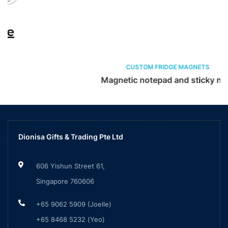
CUSTOM FRIDGE MAGNETS
Magnetic notepad and sticky note
Dionisa Gifts & Trading Pte Ltd
606 Yishun Street 61,
Singapore 760606
+65 9062 5909 (Joelle)
+65 8468 5232 (Yeo)