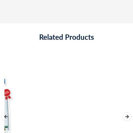
Related Products