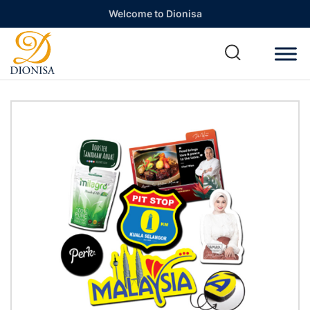
Welcome to Dionisa