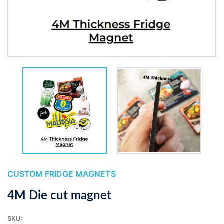
CUSTOM FRIDGE MAGNETS
4M Die cut magnet
SKU: