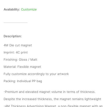
Availability:
Customize
Description:
4M Die cut magnet
Imprint: 4C print
Finishing: Gloss / Matt
Material: Flexible magnet
Fully customize accordingly to your artwork
Packing: Individual PP bag
-Premium and elevated magnet volume in terms of thickness.
Despite the increased thickness, the magnet remains lightweight
-4M Thickness Advertising Magnet, a non-flexible magnet with an