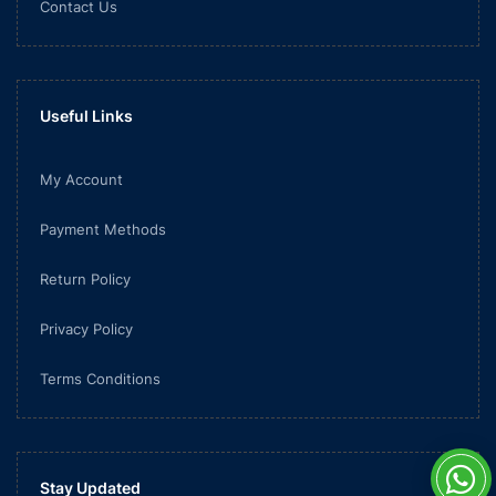
Contact Us
Useful Links
My Account
Payment Methods
Return Policy
Privacy Policy
Terms Conditions
Stay Updated