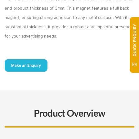
end product thickness of 3mm. This magnet features a full back
magnet, ensuring strong adhesion to any metal surface. With its
QUICK ENQUIRY
substantial thickness, it provides a robust and impactful presence
for your advertising needs.
Make an Enquiry
Product Overview