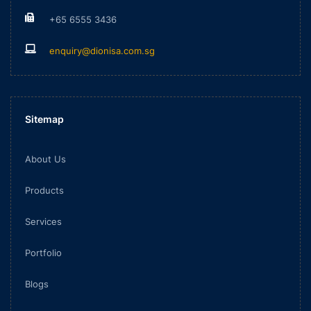
+65 6555 3436
enquiry@dionisa.com.sg
Sitemap
About Us
Products
Services
Portfolio
Blogs