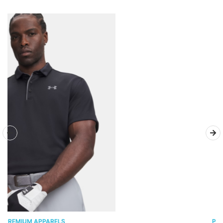
PREMIUM APPARELS