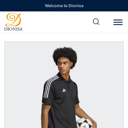
Welcome to Dionisa