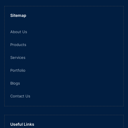
Sitemap
About Us
Products
Services
Portfolio
Blogs
Contact Us
Useful Links