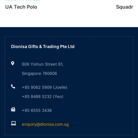
Squadra25 Cotton Polo Shirt
Dionisa Gifts & Trading Pte Ltd
606 Yishun Street 61,
Singapore 760606
+65 9062 5909 (Joelle)
+65 8468 5232 (Yeo)
+65 6555 3436
enquiry@dionisa.com.sg