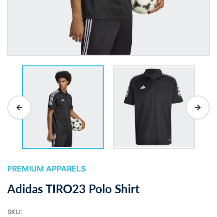
PREMIUM APPARELS
Adidas TIRO23 Polo Shirt
SKU: