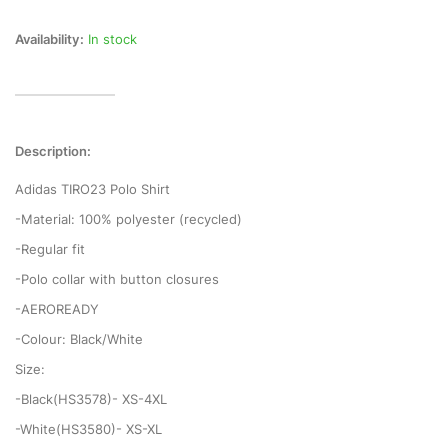
Availability:
In stock
Description:
Adidas TIRO23 Polo Shirt
-Material: 100% polyester (recycled)
-Regular fit
-Polo collar with button closures
-AEROREADY
-Colour: Black/White
Size:
-Black(HS3578)- XS-4XL
-White(HS3580)- XS-XL