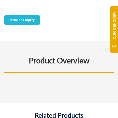
QUICK ENQUIRY
Make an Enquiry
Product Overview
Related Products