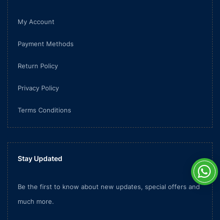
My Account
Payment Methods
Return Policy
Privacy Policy
Terms Conditions
Stay Updated
Be the first to know about new updates, special offers and
much more.