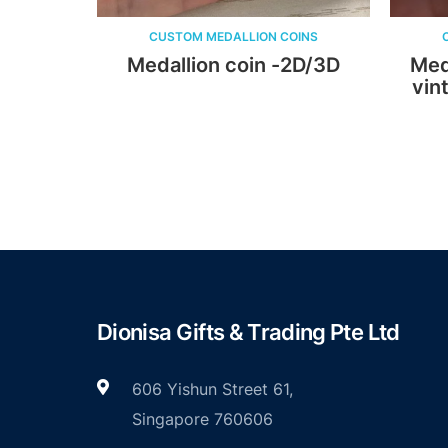
CUSTOM MEDALLION COINS
CUSTOM MEDAL
Medallion coin -2D/3D
Medallion co
vintage plat
ena
Dionisa Gifts & Trading Pte Ltd
606 Yishun Street 61,
Singapore 760606