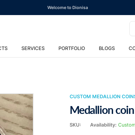
Welcome to Dionisa
CTS
SERVICES
PORTFOLIO
BLOGS
CO
CUSTOM MEDALLION COIN
Medallion coin
SKU:
Availability:
Custom