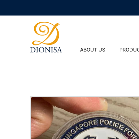
ABOUT US
PRODU