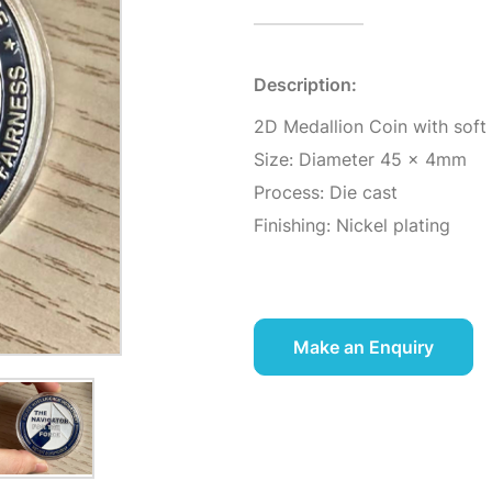
Description:
2D Medallion Coin with soft
Size: Diameter 45 x 4mm
Process: Die cast
Finishing: Nickel plating
Make an Enquiry