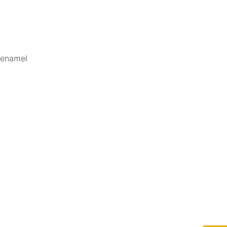
 enamel