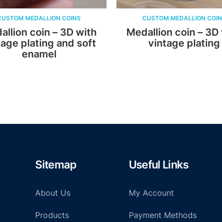
LION COINS
CUSTOM MEDALLION COINS
in – 3D with
Medallion coin – 3D with
ing and soft
vintage plating
mel
Sitemap
Useful Links
About Us
My Account
Products
Payment Methods