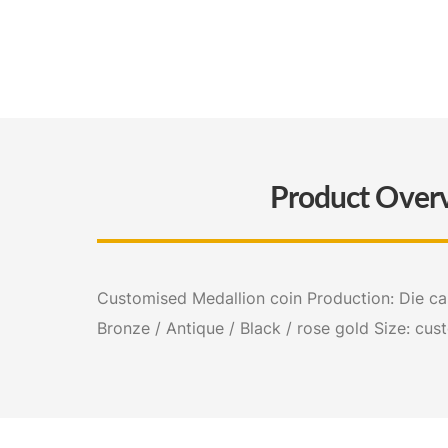
Product Over
Customised Medallion coin Production: Die cast
Bronze / Antique / Black / rose gold Size: cus