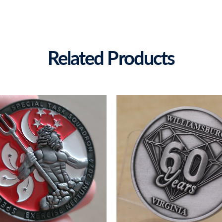
Related Products