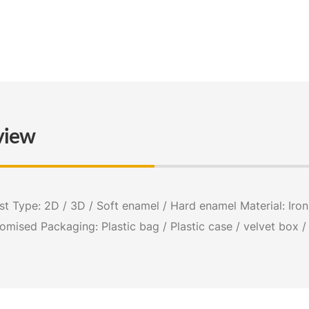
view
 Type: 2D / 3D / Soft enamel / Hard enamel Material: Iron s
tomised Packaging: Plastic bag / Plastic case / velvet box 