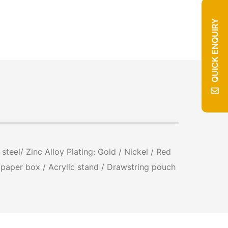
QUICK ENQUIRY
teel/ Zinc Alloy Plating: Gold / Nickel / Red
/ paper box / Acrylic stand / Drawstring pouch