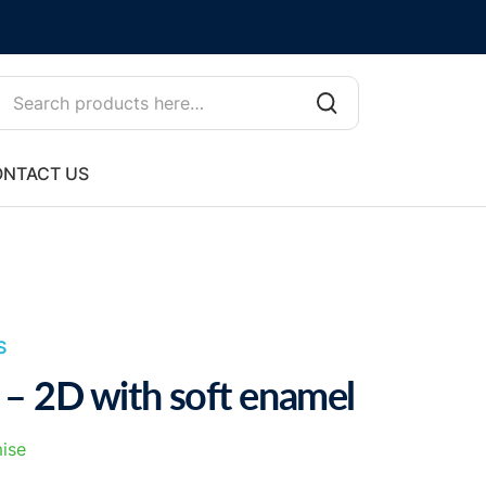
NTACT US
S
 – 2D with soft enamel
ise