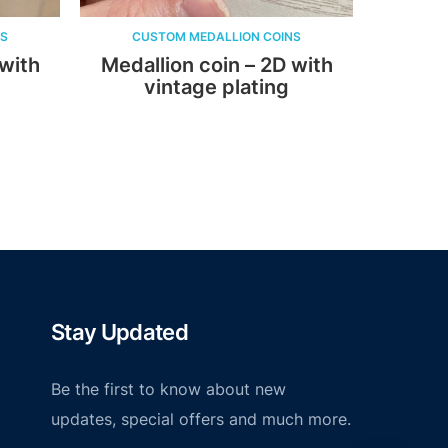
CUSTOM MEDALLION COINS
CUSTOM MEDALLI
Medallion coin – 2D with
Medallion coin
vintage plating
Soft En
Stay Updated
Be the first to know about new
updates, special offers and much more.