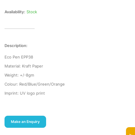
Availability:
Stock
Description:
Eco Pen EPP38
Material: Kraft Paper
Weight: +/-8gm
Colour: Red/Blue/Green/Orange
Imprint: UV logo print
Make an Enquiry