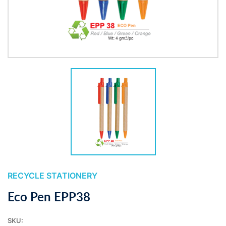
RECYCLE STATIONERY
Eco Pen EPP38
SKU: