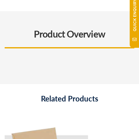
QUICK ENQUIRY
Product Overview
Related Products