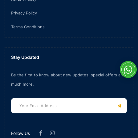
Privacy Policy
Terms Conditions
Stay Updated
Be the first to know about new updates, special offers and
much more.
Follow Us