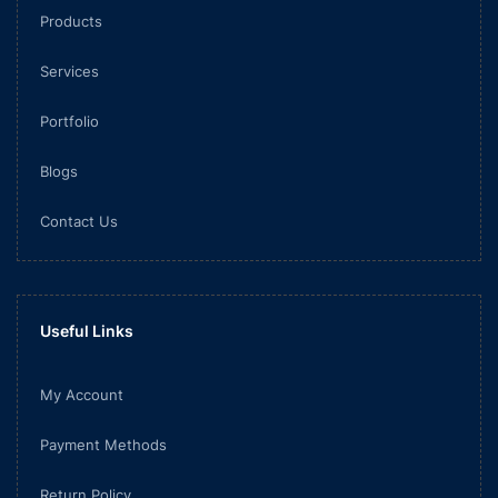
Products
Services
Portfolio
Blogs
Contact Us
Useful Links
My Account
Payment Methods
Return Policy