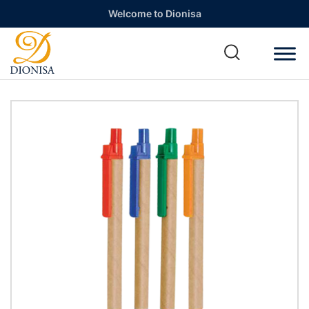
Welcome to Dionisa