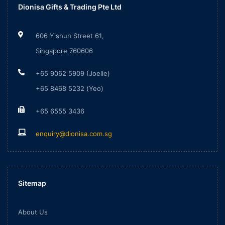
Dionisa Gifts & Trading Pte Ltd
606 Yishun Street 61,
Singapore 760606
+65 9062 5909 (Joelle)
+65 8468 5232 (Yeo)
+65 6555 3436
enquiry@dionisa.com.sg
Sitemap
About Us