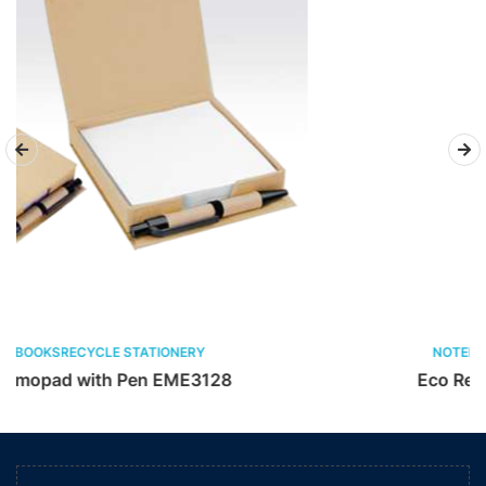
NOTEBOOKSRECYCLE STATIONERY
128
Eco Restick Memopad EME772