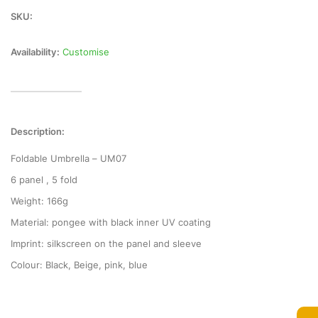
SKU:
Availability:
Customise
Description:
Foldable Umbrella – UM07
6 panel , 5 fold
Weight: 166g
Material: pongee with black inner UV coating
Imprint: silkscreen on the panel and sleeve
Colour: Black, Beige, pink, blue