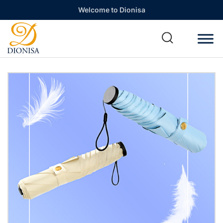
Welcome to Dionisa