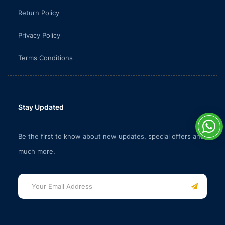
Return Policy
Privacy Policy
Terms Conditions
Stay Updated
Be the first to know about new updates, special offers and
much more.