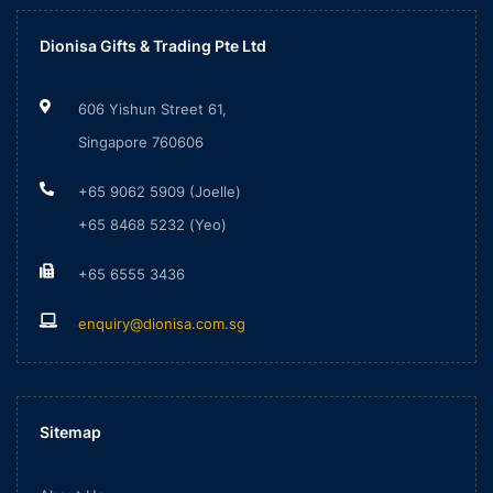
Dionisa Gifts & Trading Pte Ltd
606 Yishun Street 61,
Singapore 760606
+65 9062 5909 (Joelle)
+65 8468 5232 (Yeo)
+65 6555 3436
enquiry@dionisa.com.sg
Sitemap