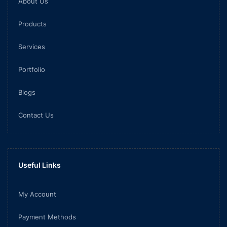
About Us
Products
Services
Portfolio
Blogs
Contact Us
Useful Links
My Account
Payment Methods