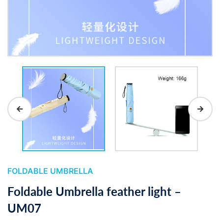
FOLDABLE UMBRELLA
Foldable Umbrella feather light –
UM07