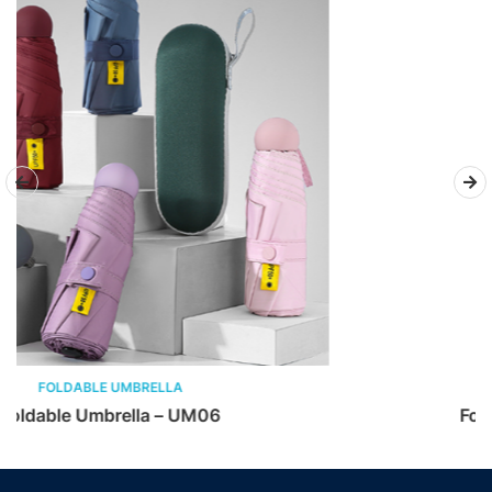
FOLDABLE UMBRELLA
Foldable Umbrella – UM05