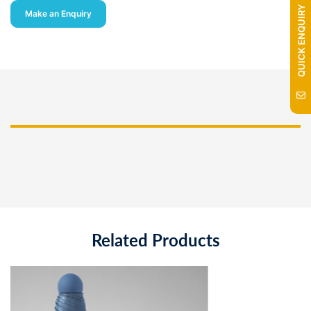
QUICK ENQUIRY
Make an Enquiry
Related Products