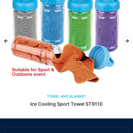
TOWEL AND BLANKET
Ice Cooling Sport Towel ST9110