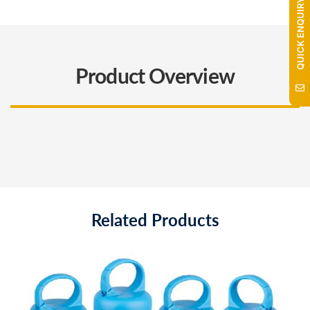
QUICK ENQUIRY
Product Overview
Related Products