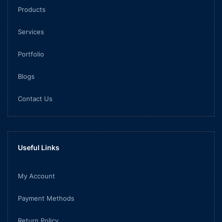
Products
Services
Portfolio
Blogs
Contact Us
Useful Links
My Account
Payment Methods
Return Policy