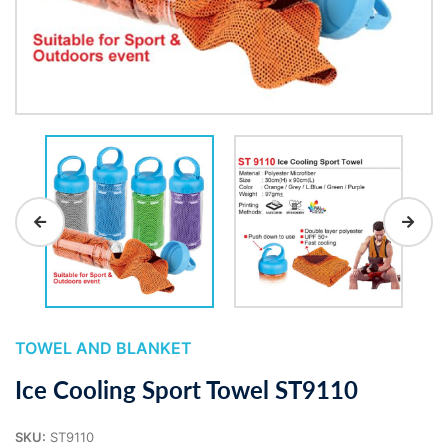
TOWEL AND BLANKET
Ice Cooling Sport Towel ST9110
SKU:
ST9110