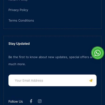
Privacy Policy
Terms Conditions
Stay Updated
Be the first to know about new updates, special offers and
much more.
Follow Us