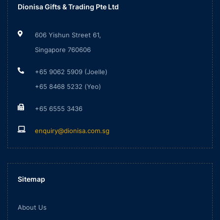
Dionisa Gifts & Trading Pte Ltd
606 Yishun Street 61,
Singapore 760606
+65 9062 5909 (Joelle)
+65 8468 5232 (Yeo)
+65 6555 3436
enquiry@dionisa.com.sg
Sitemap
About Us