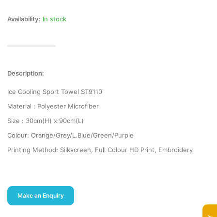
Availability:
In stock
Description:
Ice Cooling Sport Towel ST9110
Material : Polyester Microfiber
Size : 30cm(H) x 90cm(L)
Colour: Orange/Grey/L.Blue/Green/Purple
Printing Method: Silkscreen, Full Colour HD Print, Embroidery
Make an Enquiry