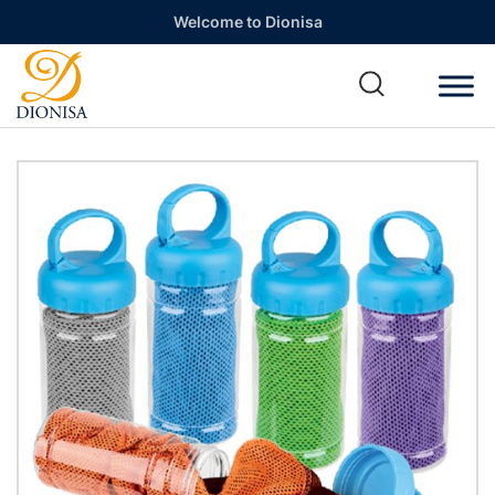
Welcome to Dionisa