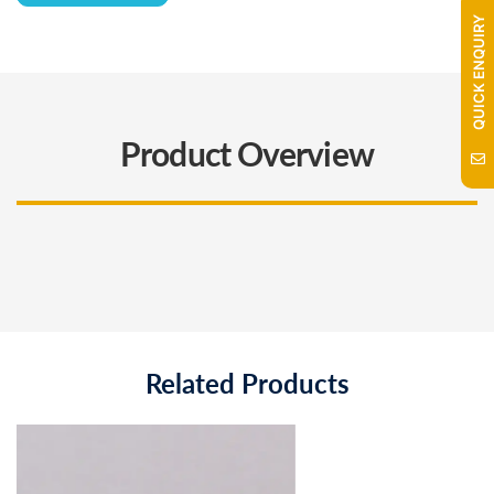
QUICK ENQUIRY
Product Overview
Related Products