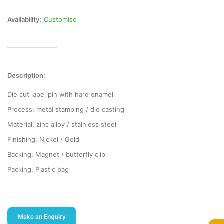
Availability:
Customise
Description:
Die cut lapel pin with hard enamel
Process: metal stamping / die casting
Material: zinc alloy / stainless steel
Finishing: Nickel / Gold
Backing: Magnet / butterfly clip
Packing: Plastic bag
Make an Enquiry