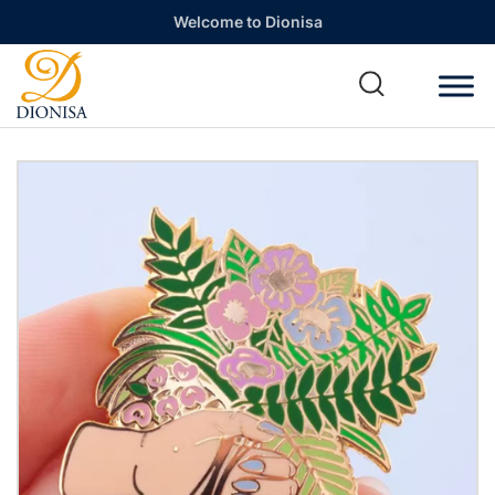
Welcome to Dionisa