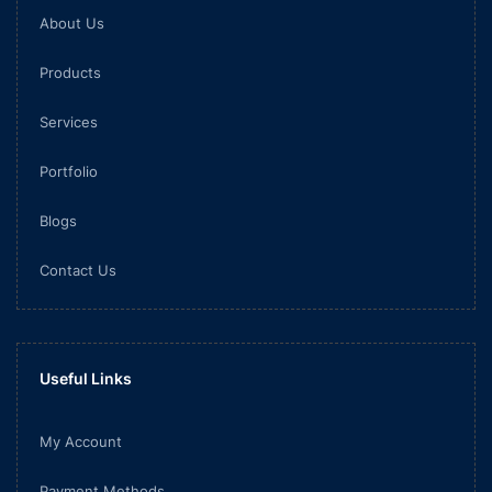
About Us
Products
Services
Portfolio
Blogs
Contact Us
Useful Links
My Account
Payment Methods