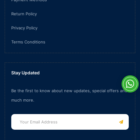
Return Policy
Privacy Policy
Terms Conditions
Stay Updated
Be the first to know about new updates, special offers and
much more.