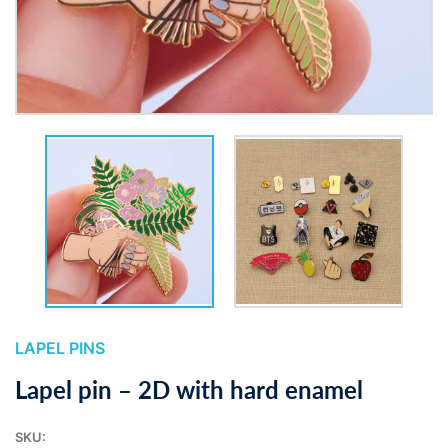
LAPEL PINS
Lapel pin – 2D with hard enamel
SKU: