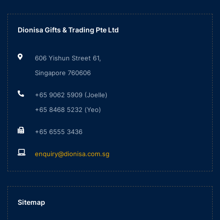
Dionisa Gifts & Trading Pte Ltd
606 Yishun Street 61,
Singapore 760606
+65 9062 5909 (Joelle)
+65 8468 5232 (Yeo)
+65 6555 3436
enquiry@dionisa.com.sg
Sitemap