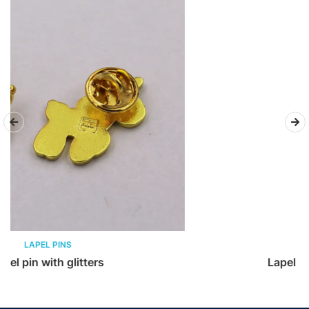
LAPEL PINS
Lapel pin – 3D Vintage pin