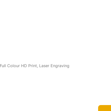
 Full Colour HD Print, Laser Engraving