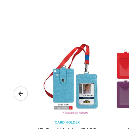
CARD HOLDER