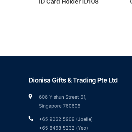
der
ID Card Holder ID108
Dionisa Gifts & Trading Pte Ltd
606 Yishun Street 61,
Singapore 760606
+65 9062 5909 (Joelle)
+65 8468 5232 (Yeo)