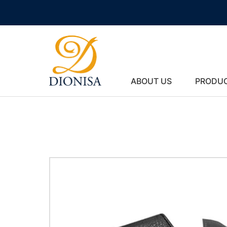
ABOUT US
PRODU