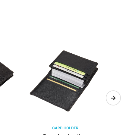
CARD HOLDER