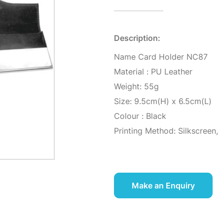
Description:
Name Card Holder NC87
Material : PU Leather
Weight: 55g
Size: 9.5cm(H) x 6.5cm(L)
Colour : Black
Printing Method: Silkscreen,
Make an Enquiry