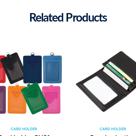
Related Products
CARD HOLDER
CARD HOLDER