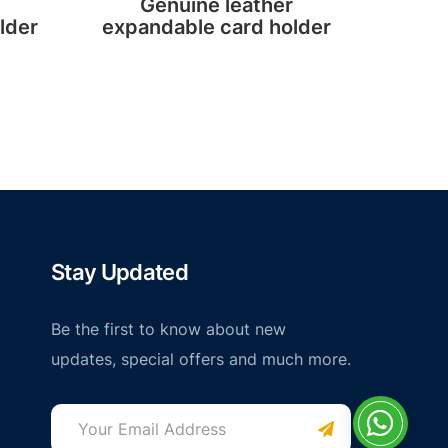
Genuine leather
Custo
lder
expandable card holder
Stay Updated
Be the first to know about new
updates, special offers and much more.