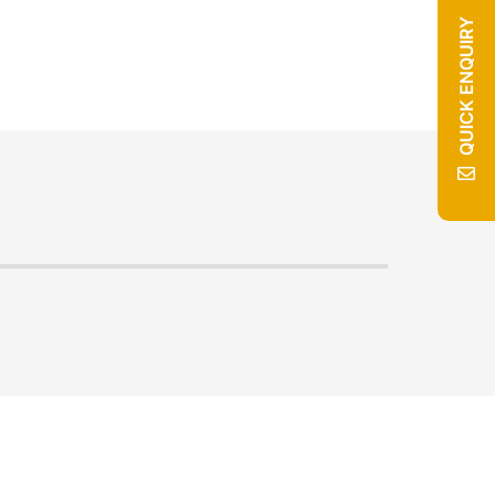
QUICK ENQUIRY