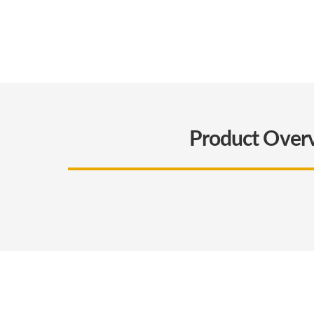
Product Over