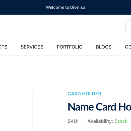
Welcome to Dionisa
CTS
SERVICES
PORTFOLIO
BLOGS
CO
CARD HOLDER
Name Card Ho
SKU:
Availability:
Stock