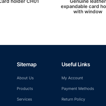
Card holder CH01
Genuine leather
expandable card ho
with window
Sitemap
Useful Links
About Us
My Account
Products
Payment Methods
Services
Return Policy