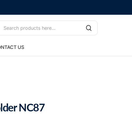
NTACT US
lder NC87