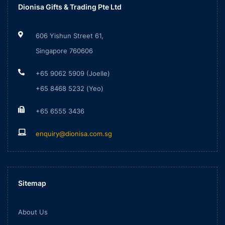
Dionisa Gifts & Trading Pte Ltd
606 Yishun Street 61,
Singapore 760606
+65 9062 5909 (Joelle)
+65 8468 5232 (Yeo)
+65 6555 3436
enquiry@dionisa.com.sg
Sitemap
About Us