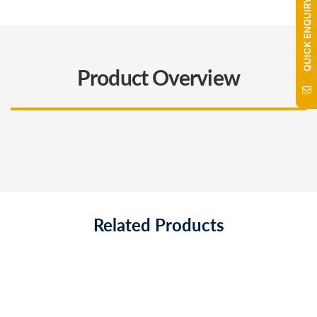
QUICK ENQUIRY
Product Overview
Related Products