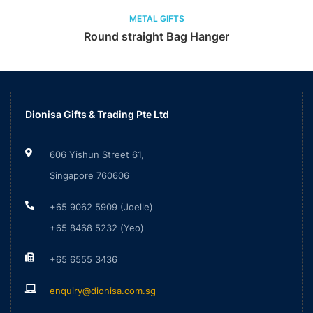
METAL GIFTS
Round straight Bag Hanger
Dionisa Gifts & Trading Pte Ltd
606 Yishun Street 61,
Singapore 760606
+65 9062 5909 (Joelle)
+65 8468 5232 (Yeo)
+65 6555 3436
enquiry@dionisa.com.sg