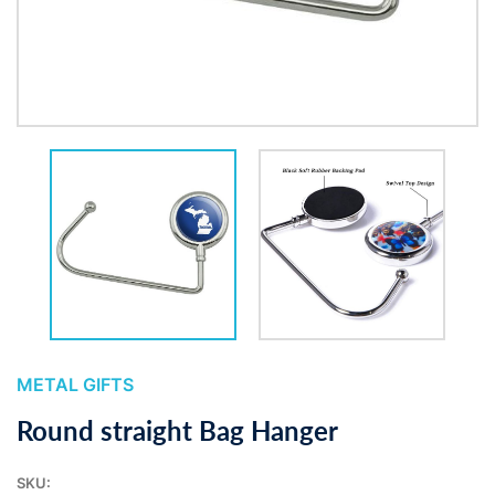
METAL GIFTS
Round straight Bag Hanger
SKU: