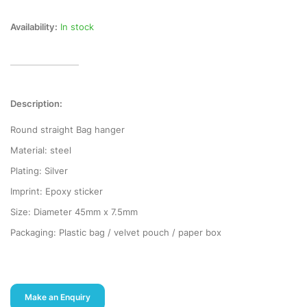
Availability:
In stock
Description:
Round straight Bag hanger
Material: steel
Plating: Silver
Imprint: Epoxy sticker
Size: Diameter 45mm x 7.5mm
Packaging: Plastic bag / velvet pouch / paper box
Make an Enquiry