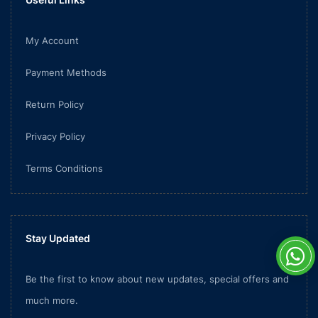
My Account
Payment Methods
Return Policy
Privacy Policy
Terms Conditions
Stay Updated
Be the first to know about new updates, special offers and
much more.