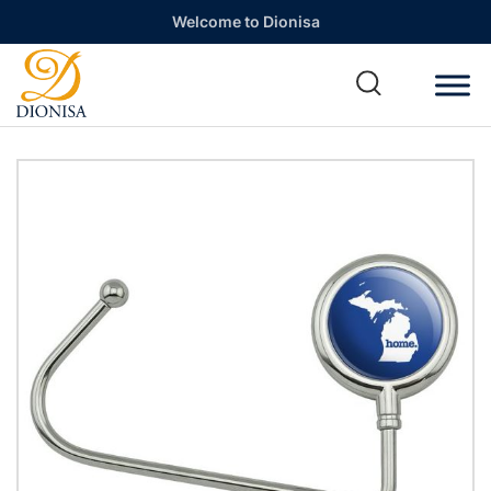
Welcome to Dionisa