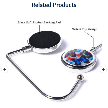
Related Products