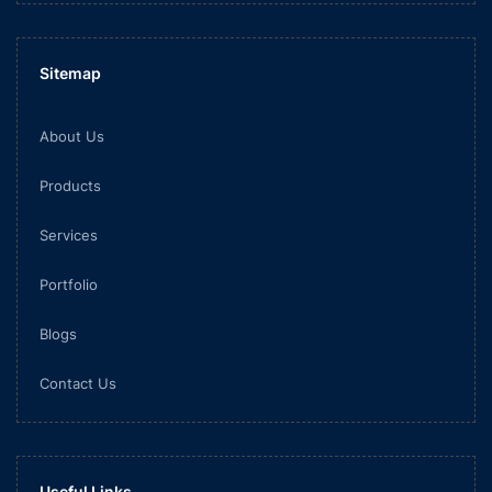
Sitemap
About Us
Products
Services
Portfolio
Blogs
Contact Us
Useful Links