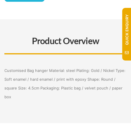
QUICK ENQUIRY
Product Overview
Customised Bag hanger Material: steel Plating: Gold / Nickel Type:
Soft enamel / hard enamel / print with epoxy Shape: Round /
square Size: 4.5cm Packaging: Plastic bag / velvet pouch / paper
box